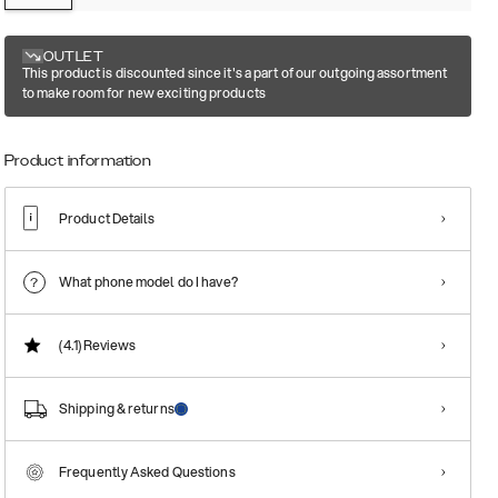
OUTLET
This product is discounted since it's a part of our outgoing assortment
to make room for new exciting products
Product information
Product Details
What phone model do I have?
(4.1)
Reviews
Shipping & returns
Frequently Asked Questions