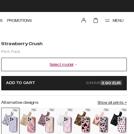
MENU
S
PROMOTIONS
Strawberry Crush
Print Pack
Select model
12.99 EUR
ADD TO CART
3.90
EUR
Alternative designs
Show all prints
+