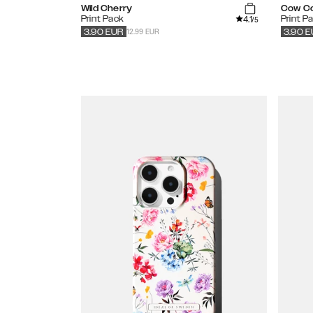
Wild Cherry
Cow C
4.1
Print Pack
Print P
/5
12.99 EUR
3.90
EUR
3.90
E