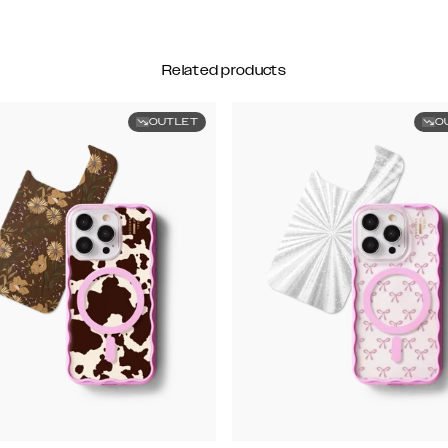
Related products
OUTLET
O