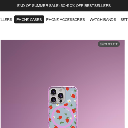
END OF SUMMER SALE: 30-50% OFF BESTSELLERS
ELLERS
PHONE CASES
PHONE ACCESSORIES
WATCH BANDS
SET
OUTLET