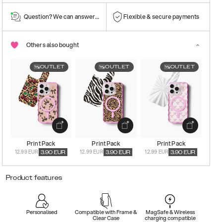
Question? We can answer them!
Flexible & secure payments
Others also bought
OUTLET
OUTLET
OUTLET
Print Pack
Print Pack
Print Pack
12.99 EUR
12.99 EUR
12.99 EUR
3.90
EUR
3.90
EUR
3.90
EUR
Product features
Personalised
Compatible with Frame &
MagSafe & Wireless
Clear Case
charging compatible