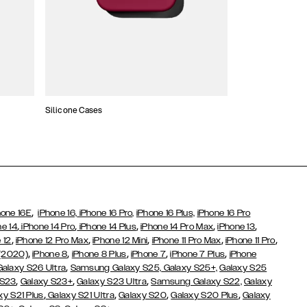
Silicone Cases
,
hone 16E
iPhone 16,
iPhone 16 Pro,
iPhone 16 Plus,
iPhone 16 Pro
,
,
,
,
,
ne 14
iPhone 14 Pro
iPhone 14 Plus
iPhone 14 Pro Max
iPhone 13
,
,
,
,
,
 12
iPhone 12 Pro Max
iPhone 12 Mini
iPhone 11 Pro Max
iPhone 11 Pro
,
,
,
,
,
 (2020)
iPhone 8
iPhone 8 Plus
iPhone 7
iPhone 7 Plus
iPhone
,
Galaxy S26 Ultra
Samsung Galaxy S25,
Galaxy S25+,
Galaxy S25
,
,
,
 S23
Galaxy S23+
Galaxy S23 Ultra
Samsung Galaxy S22,
Galaxy
,
,
,
,
xy S21 Plus
Galaxy S21 Ultra
Galaxy S20
Galaxy S20 Plus
Galaxy