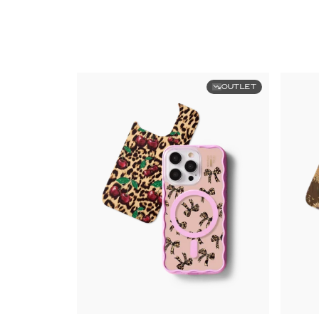
OUTLET