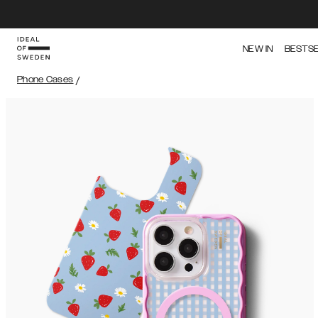
NEW IN
BESTS
Phone Cases
/