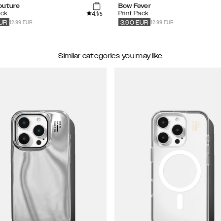
outure
Bow Fever
4.1
ack
Print Pack
/5
12.99 EUR
12.99 EUR
UR
3.90
EUR
Similar categories you may like