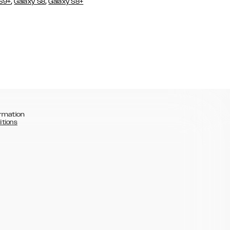
,
,
 S9+
Galaxy S8
Galaxy S8+
rmation
itions