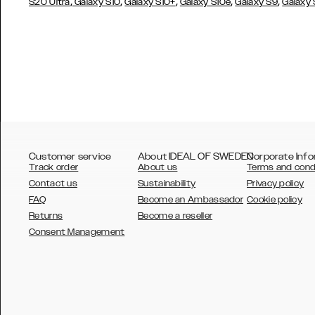
,
,
,
,
,
S20 Ultra
Galaxy S10
Galaxy S10+
Galaxy S10e
Galaxy S9
Galaxy
Customer service
About IDEAL OF SWEDEN
Corporate Info
Track order
About us
Terms and cond
Contact us
Sustainability
Privacy policy
FAQ
Become an Ambassador
Cookie policy
Returns
Become a reseller
AUSTRALIA
Consent Management
AUSTRIA
BELGIUM
CANADA