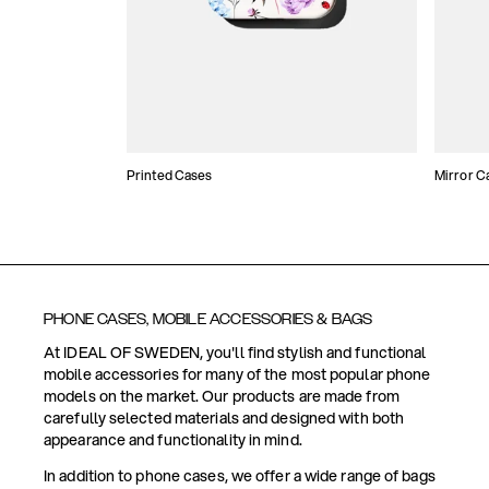
Printed Cases
Mirror C
PHONE CASES, MOBILE ACCESSORIES & BAGS
At IDEAL OF SWEDEN, you'll find stylish and functional
mobile accessories for many of the most popular phone
models on the market. Our products are made from
carefully selected materials and designed with both
appearance and functionality in mind.
In addition to phone cases, we offer a wide range of bags