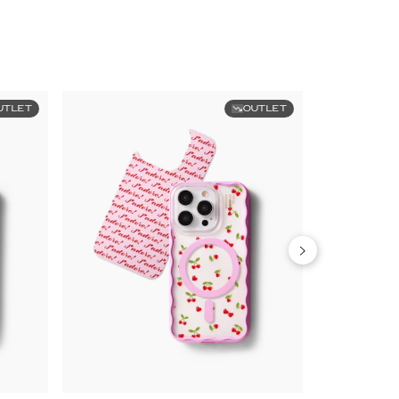
UTLET
OUTLET