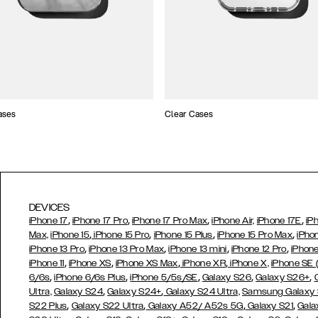
ases
Clear Cases
DEVICES
,
,
,
,
iPhone 17
iPhone 17 Pro
iPhone 17 Pro Max
iPhone Air,
iPhone 17E
iP
,
,
,
,
Max,
iPhone 15
iPhone 15 Pro
iPhone 15 Plus
iPhone 15 Pro Max
iPho
,
,
,
,
iPhone 13 Pro
iPhone 13 Pro Max
iPhone 13 mini
iPhone 12 Pro
iPhone
,
,
,
,
iPhone 11
iPhone XS
iPhone XS Max
iPhone XR
iPhone X,
iPhone SE
,
,
,
,
,
6/6s
iPhone 6/6s Plus
iPhone 5/5s/SE
Galaxy S26
Galaxy S26+
,
,
Ultra,
Galaxy S24
Galaxy S24+
Galaxy S24 Ultra,
Samsung Galaxy
,
,
,
,
S22 Plus
Galaxy S22 Ultra
Galaxy A52/ A52s 5G
Galaxy S21
Gala