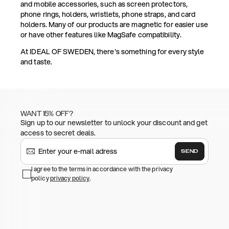
and mobile accessories, such as screen protectors,
phone rings, holders, wristlets, phone straps, and card
holders. Many of our products are magnetic for easier use
or have other features like MagSafe compatibility.
At IDEAL OF SWEDEN, there's something for every style
and taste.
WANT 15% OFF?
Sign up to our newsletter to unlock your discount and get
access to secret deals.
SEND
I agree to the terms in accordance with the privacy
policy
privacy policy
.