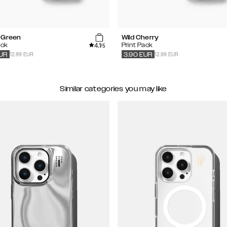
 Green
Wild Cherry
4.1
ack
Print Pack
/5
12.99 EUR
12.99 EUR
UR
3.90
EUR
Similar categories you may like