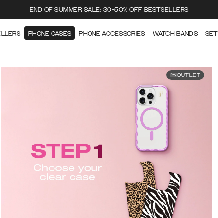
END OF SUMMER SALE: 30-50% OFF BESTSELLERS
ELLERS
PHONE CASES
PHONE ACCESSORIES
WATCH BANDS
SET
OUTLET