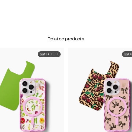
Related products
OUTLET
O