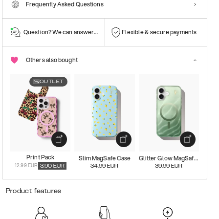
Frequently Asked Questions
Question? We can answer them!
Flexible & secure payments
Others also bought
OUTLET
Print Pack
Slim MagSafe Case
Glitter Glow MagSafe Case
12.99 EUR
3.90
EUR
34.99
EUR
39.99
EUR
Product features