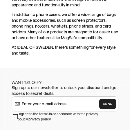
appearance and functionality in mind.
In addition to phone cases, we offer a wide range of bags
and mobile accessories, such as screen protectors,
phone rings, holders, wristlets, phone straps, and card
holders. Many of our products are magnetic for easier use
or have other features like MagSafe compatibility.
At IDEAL OF SWEDEN, there's something for every style
and taste.
WANT 15% OFF?
Sign up to our newsletter to unlock your discount and get
access to secret deals.
SEND
I agree to the terms in accordance with the privacy
policy
privacy policy
.