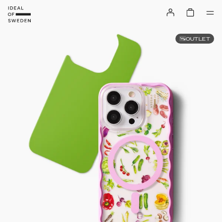
OUTLET