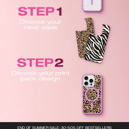
END OF SUMMER SALE: 30-50% OFF BESTSELLERS