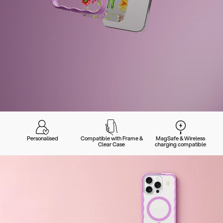
Personalised
Compatible with Frame &
MagSafe & Wireless
Clear Case
charging compatible