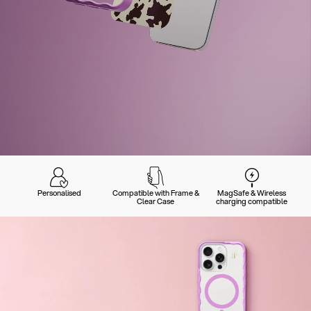
Personalised
Compatible with Frame &
MagSafe & Wireless
Clear Case
charging compatible