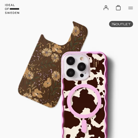
OUTLET