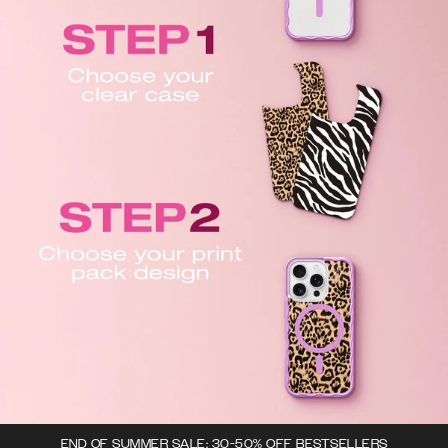
END OF SUMMER SALE: 30-50% OFF BESTSELLERS