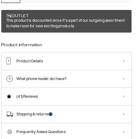
OUTLET
This product is discounted since it's a part of our outgoing assortment
to make room for new exciting products
Product information
Product Details
What phone model do I have?
(4.1)
Reviews
Shipping & returns
Frequently Asked Questions