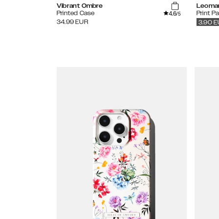
Vibrant Ombre
Leoma
4.6
Printed Case
Print P
/5
34.99
EUR
3.90
E