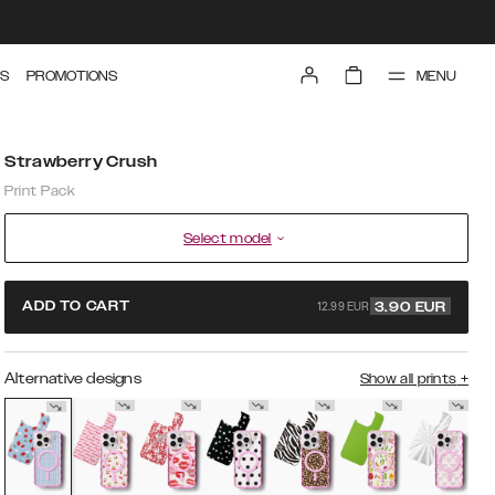
MENU
S
PROMOTIONS
Strawberry Crush
Print Pack
Select model
12.99 EUR
ADD TO CART
3.90
EUR
Alternative designs
Show all prints
+