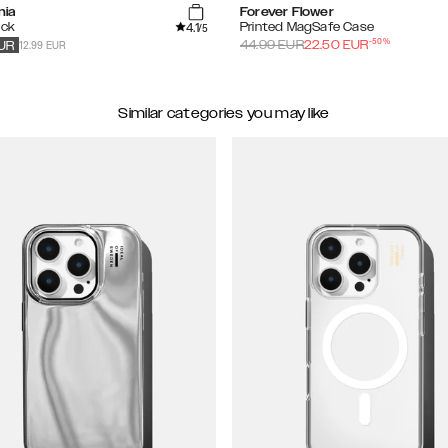
nia
Forever Flower
4.1
ack
Printed MagSafe Case
/5
-
50
%
12.99 EUR
44.99
EUR
22.50
EUR
UR
Similar categories you may like