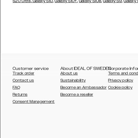
,
,
,
,
,
S20 Ultra
Galaxy S10
Galaxy S10+
Galaxy S10e
Galaxy S9
Galaxy
Customer service
About IDEAL OF SWEDEN
Corporate Info
Track order
About us
Terms and cond
Contact us
Sustainability
Privacy policy
FAQ
Become an Ambassador
Cookie policy
Returns
Become a reseller
AUSTRALIA
Consent Management
AUSTRIA
BELGIUM
CANADA