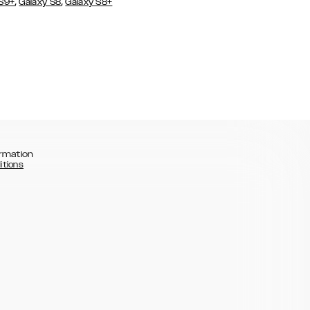
,
,
 S9+
Galaxy S8
Galaxy S8+
rmation
itions