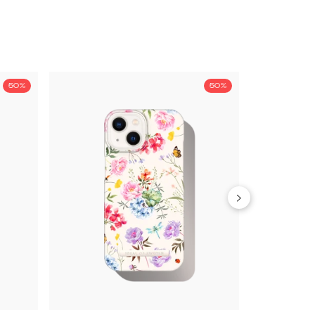
50%
50%