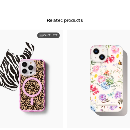
Related products
OUTLET