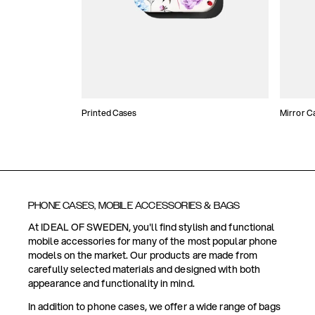
Printed Cases
Mirror C
PHONE CASES, MOBILE ACCESSORIES & BAGS
At IDEAL OF SWEDEN, you'll find stylish and functional
mobile accessories for many of the most popular phone
models on the market. Our products are made from
carefully selected materials and designed with both
appearance and functionality in mind.
In addition to phone cases, we offer a wide range of bags