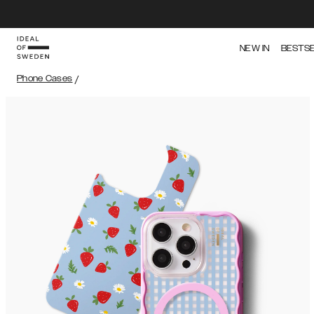
NEW IN
BESTS
Phone Cases
/