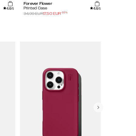
Forever Flower
Shimmer
4.6
4.6
Printed Case
Clear Case
/5
/5
-
50
%
34.99
EUR
17.50
EUR
29.99
EUR
15