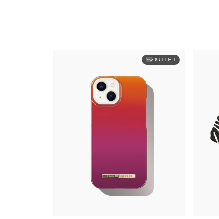
OUTLET