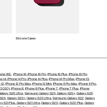
Silicone Cases
,
hone 16E
iPhone 16,
iPhone 16 Pro,
iPhone 16 Plus,
iPhone 16 Pro
,
,
,
,
,
ne 14
iPhone 14 Pro
iPhone 14 Plus
iPhone 14 Pro Max
iPhone 13
,
,
,
,
,
 12
iPhone 12 Pro Max
iPhone 12 Mini
iPhone 11 Pro Max
iPhone 11 Pro
,
,
,
,
,
 (2020)
iPhone 8
iPhone 8 Plus
iPhone 7
iPhone 7 Plus
iPhone
,
Galaxy S26 Ultra
Samsung Galaxy S25,
Galaxy S25+,
Galaxy S25
,
,
,
 S23
Galaxy S23+
Galaxy S23 Ultra
Samsung Galaxy S22,
Galaxy
,
,
,
,
xy S21 Plus
Galaxy S21 Ultra
Galaxy S20
Galaxy S20 Plus
Galaxy