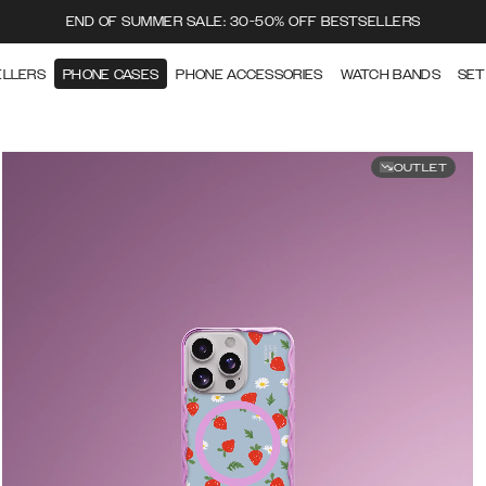
END OF SUMMER SALE: 30-50% OFF BESTSELLERS
ELLERS
PHONE CASES
PHONE ACCESSORIES
WATCH BANDS
SET
OUTLET