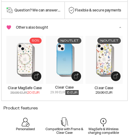
Question? We can answer them!
Flexible & secure payments
Others also bought
50%
OUTLET
OUTLET
Clear Case
Clear MagSafe Case
Clear Case
29.99 EUR
39.99
EUR
20
EUR
15
EUR
29.99
EUR
Product features
Personalised
Compatible with Frame &
MagSafe & Wireless
Clear Case
charging compatible