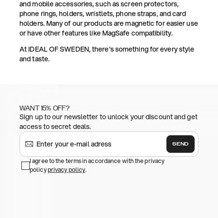
and mobile accessories, such as screen protectors,
phone rings, holders, wristlets, phone straps, and card
holders. Many of our products are magnetic for easier use
or have other features like MagSafe compatibility.
At IDEAL OF SWEDEN, there's something for every style
and taste.
WANT 15% OFF?
Sign up to our newsletter to unlock your discount and get
access to secret deals.
SEND
I agree to the terms in accordance with the privacy
policy
privacy policy
.