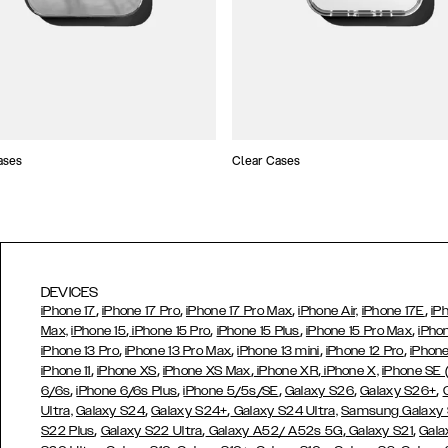
ases
Clear Cases
DEVICES
,
,
,
,
iPhone 17
iPhone 17 Pro
iPhone 17 Pro Max
iPhone Air,
iPhone 17E
iP
,
,
,
,
Max,
iPhone 15
iPhone 15 Pro
iPhone 15 Plus
iPhone 15 Pro Max
iPho
,
,
,
,
iPhone 13 Pro
iPhone 13 Pro Max
iPhone 13 mini
iPhone 12 Pro
iPhone
,
,
,
,
iPhone 11
iPhone XS
iPhone XS Max
iPhone XR
iPhone X,
iPhone SE
,
,
,
,
,
6/6s
iPhone 6/6s Plus
iPhone 5/5s/SE
Galaxy S26
Galaxy S26+
,
,
Ultra,
Galaxy S24
Galaxy S24+
Galaxy S24 Ultra,
Samsung Galaxy
,
,
,
,
S22 Plus
Galaxy S22 Ultra
Galaxy A52/ A52s 5G
Galaxy S21
Gala