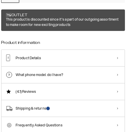
OUTLET
This product is discounted since it's a part of our outgoing assortment
to make room for new exciting products
Product information
Product Details
What phone model do I have?
(4.1)
Reviews
Shipping & returns
Frequently Asked Questions