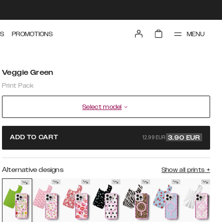
MENU
S
PROMOTIONS
Veggie Green
Print Pack
Select model
12.99 EUR
ADD TO CART
3.90
EUR
Alternative designs
Show all prints
+