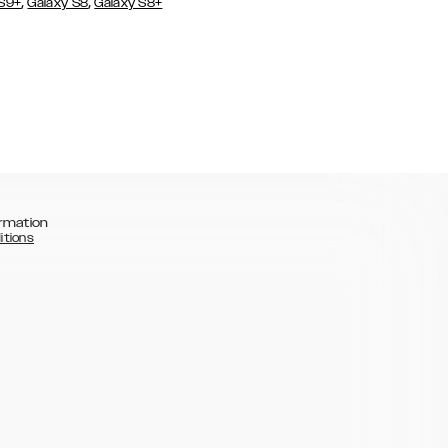
,
,
 S9+
Galaxy S8
Galaxy S8+
rmation
itions