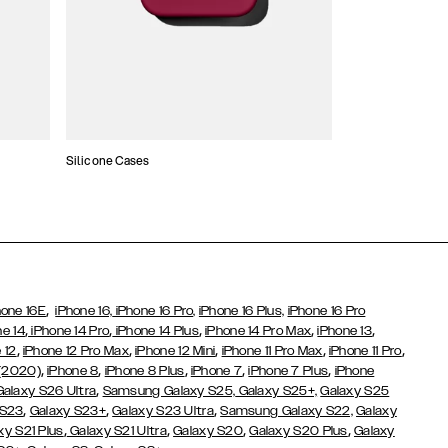
Silicone Cases
,
hone 16E
iPhone 16,
iPhone 16 Pro,
iPhone 16 Plus,
iPhone 16 Pro
,
,
,
,
,
ne 14
iPhone 14 Pro
iPhone 14 Plus
iPhone 14 Pro Max
iPhone 13
,
,
,
,
,
 12
iPhone 12 Pro Max
iPhone 12 Mini
iPhone 11 Pro Max
iPhone 11 Pro
,
,
,
,
,
 (2020)
iPhone 8
iPhone 8 Plus
iPhone 7
iPhone 7 Plus
iPhone
,
Galaxy S26 Ultra
Samsung Galaxy S25,
Galaxy S25+,
Galaxy S25
,
,
,
 S23
Galaxy S23+
Galaxy S23 Ultra
Samsung Galaxy S22,
Galaxy
,
,
,
,
xy S21 Plus
Galaxy S21 Ultra
Galaxy S20
Galaxy S20 Plus
Galaxy