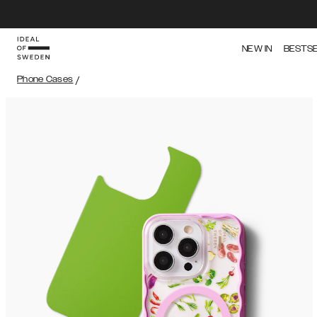
NEW IN
BESTS
Phone Cases
/