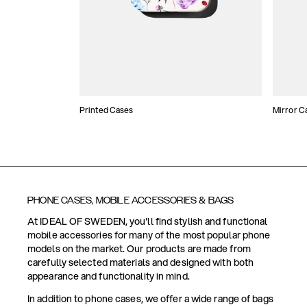
Printed Cases
Mirror C
PHONE CASES, MOBILE ACCESSORIES & BAGS
At IDEAL OF SWEDEN, you'll find stylish and functional
mobile accessories for many of the most popular phone
models on the market. Our products are made from
carefully selected materials and designed with both
appearance and functionality in mind.
In addition to phone cases, we offer a wide range of bags