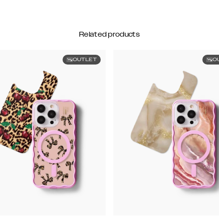
Related products
OUTLET
O