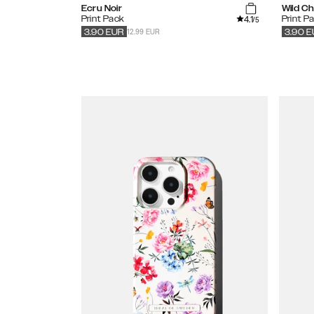
Ecru Noir
Wild C
4.1
Print Pack
Print P
/5
12.99 EUR
3.90
EUR
3.90
E