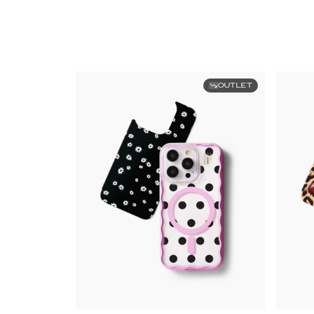
OUTLET