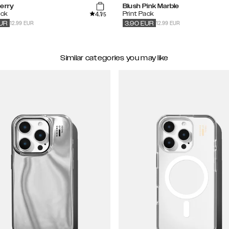
herry
Blush Pink Marble
4.1
ack
Print Pack
/5
12.99 EUR
12.99 EUR
UR
3.90
EUR
Similar categories you may like