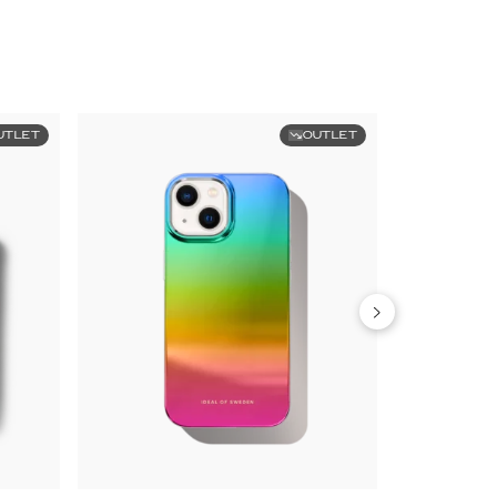
UTLET
OUTLET