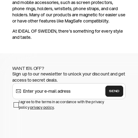
and mobile accessories, such as screen protectors,
phone rings, holders, wristlets, phone straps, and card
holders. Many of our products are magnetic for easier use
or have other features like MagSafe compatibility.
At IDEAL OF SWEDEN, there's something for every style
and taste.
WANT 15% OFF?
Sign up to our newsletter to unlock your discount and get
access to secret deals.
SEND
I agree to the terms in accordance with the privacy
policy
privacy policy
.