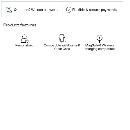
Question? We can answer them!
Flexible & secure payments
Product features
Personalised
Compatible with Frame &
MagSafe & Wireless
Clear Case
charging compatible