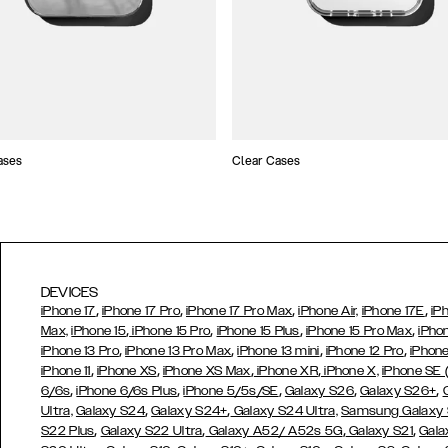
ases
Clear Cases
DEVICES
,
,
,
,
iPhone 17
iPhone 17 Pro
iPhone 17 Pro Max
iPhone Air,
iPhone 17E
iP
,
,
,
,
Max,
iPhone 15
iPhone 15 Pro
iPhone 15 Plus
iPhone 15 Pro Max
iPho
,
,
,
,
iPhone 13 Pro
iPhone 13 Pro Max
iPhone 13 mini
iPhone 12 Pro
iPhone
,
,
,
,
iPhone 11
iPhone XS
iPhone XS Max
iPhone XR
iPhone X,
iPhone SE
,
,
,
,
,
6/6s
iPhone 6/6s Plus
iPhone 5/5s/SE
Galaxy S26
Galaxy S26+
,
,
Ultra,
Galaxy S24
Galaxy S24+
Galaxy S24 Ultra,
Samsung Galaxy
,
,
,
,
S22 Plus
Galaxy S22 Ultra
Galaxy A52/ A52s 5G
Galaxy S21
Gala