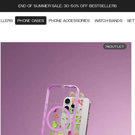
END OF SUMMER SALE: 30-50% OFF BESTSELLERS
ELLERS
PHONE CASES
PHONE ACCESSORIES
WATCH BANDS
SET
OUTLET