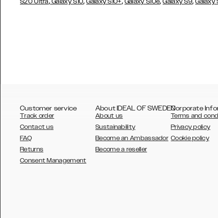
,
,
,
,
,
S20 Ultra
Galaxy S10
Galaxy S10+
Galaxy S10e
Galaxy S9
Galaxy
Customer service
About IDEAL OF SWEDEN
Corporate Info
Track order
About us
Terms and cond
Contact us
Sustainability
Privacy policy
FAQ
Become an Ambassador
Cookie policy
Returns
Become a reseller
AUSTRALIA
Consent Management
AUSTRIA
BELGIUM
CANADA