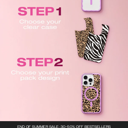
END OF SUMMER SALE: 30-50% OFF BESTSELLERS