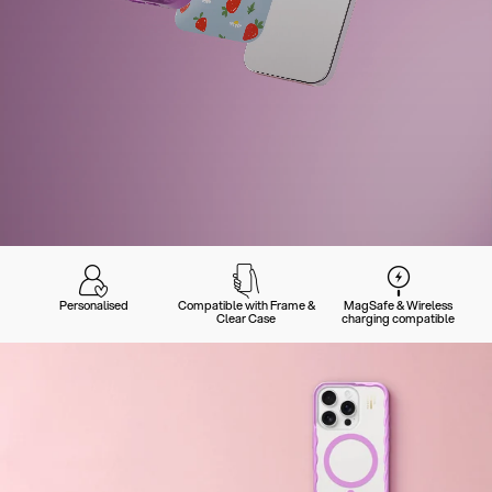
Personalised
Compatible with Frame &
MagSafe & Wireless
Clear Case
charging compatible