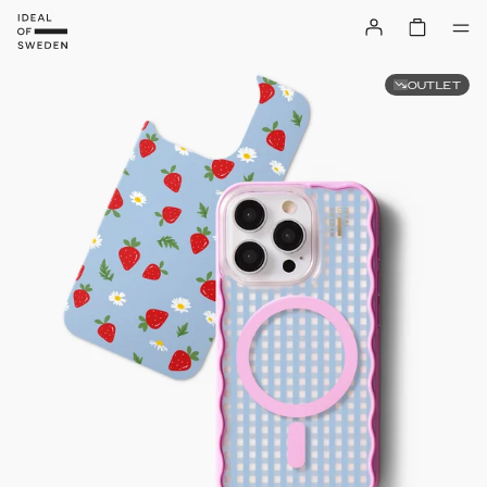
OUTLET