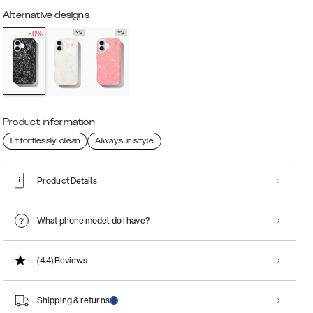
Alternative designs
50%
Product information
Effortlessly clean
Always in style
Product Details
What phone model do I have?
(4.4)
Reviews
Shipping & returns