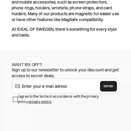
and mobile accessories, such as screen protectors,
phone rings, holders, wristlets, phone straps, and card
holders. Many of our products are magnetic for easier use
or have other features like MagSafe compatibility.
At IDEAL OF SWEDEN, there's something for every style
and taste.
WANT 15% OFF?
Sign up to our newsletter to unlock your discount and get
access to secret deals.
SEND
I agree to the terms in accordance with the privacy
policy
privacy policy
.