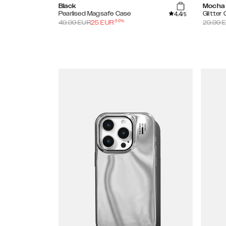
Black
Mocha
4.4
Pearlised Magsafe Case
Glitter
/5
-
50
%
49.99
EUR
25
EUR
29.99
E