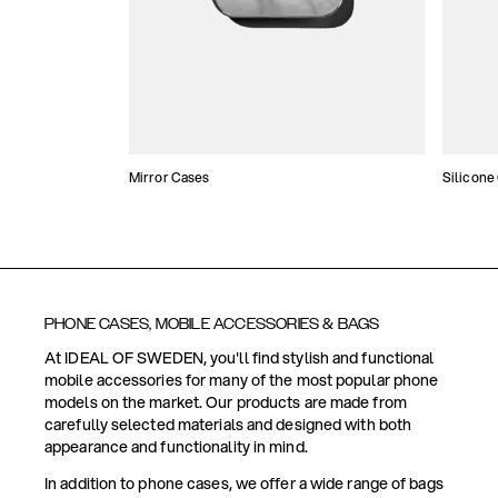
Mirror Cases
Silicone
PHONE CASES, MOBILE ACCESSORIES & BAGS
At IDEAL OF SWEDEN, you'll find stylish and functional
mobile accessories for many of the most popular phone
models on the market. Our products are made from
carefully selected materials and designed with both
appearance and functionality in mind.
In addition to phone cases, we offer a wide range of bags