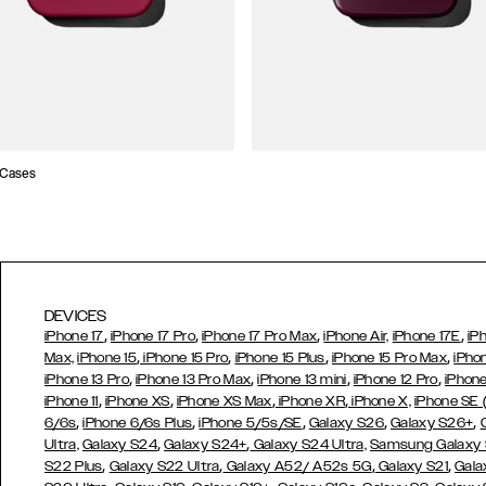
 Cases
DEVICES
,
,
,
,
iPhone 17
iPhone 17 Pro
iPhone 17 Pro Max
iPhone Air,
iPhone 17E
iP
,
,
,
,
Max,
iPhone 15
iPhone 15 Pro
iPhone 15 Plus
iPhone 15 Pro Max
iPho
,
,
,
,
iPhone 13 Pro
iPhone 13 Pro Max
iPhone 13 mini
iPhone 12 Pro
iPhone
,
,
,
,
iPhone 11
iPhone XS
iPhone XS Max
iPhone XR
iPhone X,
iPhone SE
,
,
,
,
,
6/6s
iPhone 6/6s Plus
iPhone 5/5s/SE
Galaxy S26
Galaxy S26+
,
,
Ultra,
Galaxy S24
Galaxy S24+
Galaxy S24 Ultra,
Samsung Galaxy
,
,
,
,
S22 Plus
Galaxy S22 Ultra
Galaxy A52/ A52s 5G
Galaxy S21
Gala