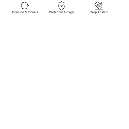
Recycled Materials
Protective Design
Drop Tested