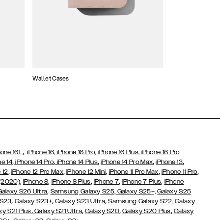
Wallet Cases
Atelier Cases
,
hone 16E
iPhone 16,
iPhone 16 Pro,
iPhone 16 Plus,
iPhone 16 Pro
,
,
,
,
,
ne 14
iPhone 14 Pro
iPhone 14 Plus
iPhone 14 Pro Max
iPhone 13
,
,
,
,
,
 12
iPhone 12 Pro Max
iPhone 12 Mini
iPhone 11 Pro Max
iPhone 11 Pro
,
,
,
,
,
 (2020)
iPhone 8
iPhone 8 Plus
iPhone 7
iPhone 7 Plus
iPhone
,
Galaxy S26 Ultra
Samsung Galaxy S25,
Galaxy S25+,
Galaxy S25
,
,
,
 S23
Galaxy S23+
Galaxy S23 Ultra
Samsung Galaxy S22,
Galaxy
,
,
,
,
xy S21 Plus
Galaxy S21 Ultra
Galaxy S20
Galaxy S20 Plus
Galaxy