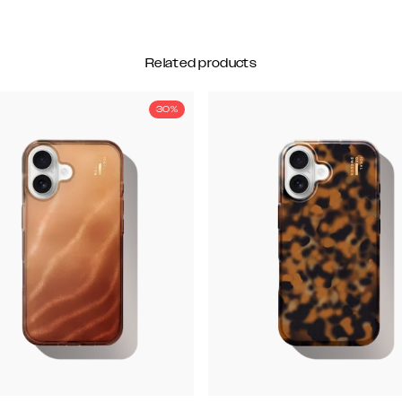
Related products
30%