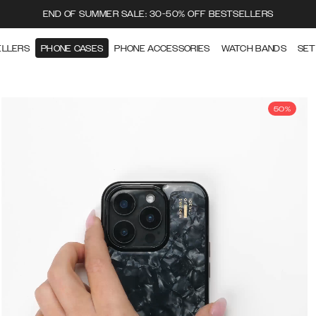
END OF SUMMER SALE: 30-50% OFF BESTSELLERS
ELLERS
PHONE CASES
PHONE ACCESSORIES
WATCH BANDS
SET
50%