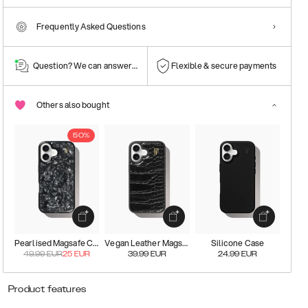
Frequently Asked Questions
Question? We can answer them!
Flexible & secure payments
Others also bought
50%
Pearlised Magsafe Case
Vegan Leather Magsafe Case
Silicone Case
49.99
EUR
25
EUR
39.99
EUR
24.99
EUR
Product features