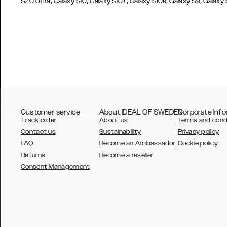
,
,
,
,
,
S20 Ultra
Galaxy S10
Galaxy S10+
Galaxy S10e
Galaxy S9
Galaxy
Customer service
About IDEAL OF SWEDEN
Corporate Info
Track order
About us
Terms and cond
Contact us
Sustainability
Privacy policy
FAQ
Become an Ambassador
Cookie policy
Returns
Become a reseller
AUSTRALIA
Consent Management
AUSTRIA
BELGIUM
CANADA