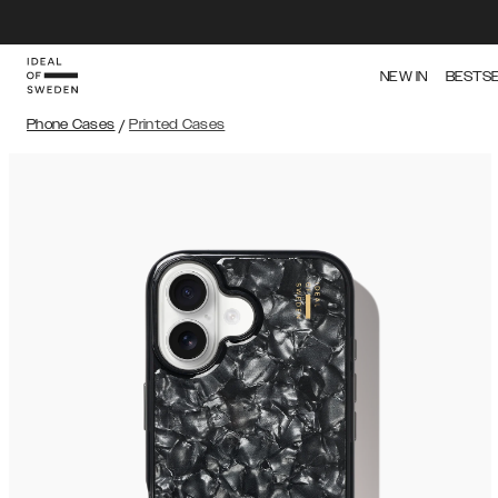
NEW IN
BESTS
Phone Cases
/
Printed Cases