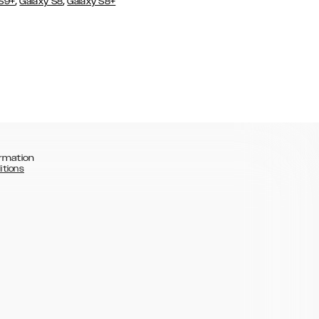
,
,
 S9+
Galaxy S8
Galaxy S8+
rmation
itions