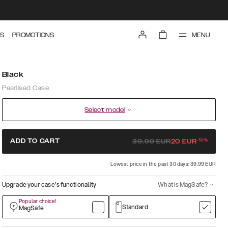
MENU
S
PROMOTIONS
Black
Pearlised Case
Select model
-
50
%
ADD TO CART
39.99
EUR
20
EUR
Lowest price in the past 30 days: 39.99 EUR
Upgrade your case’s functionality
What is MagSafe?
Popular choice!
Standard
MagSafe