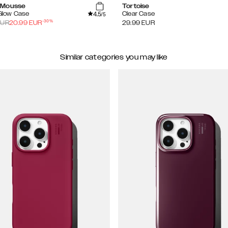
 Mousse
Tortoise
4.5
 Glow Case
Clear Case
/5
-
30
%
UR
20.99
EUR
29.99
EUR
Similar categories you may like