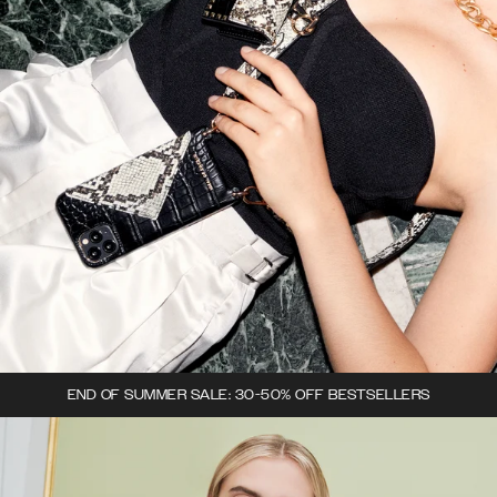
END OF SUMMER SALE: 30-50% OFF BESTSELLERS