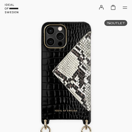
OUTLET