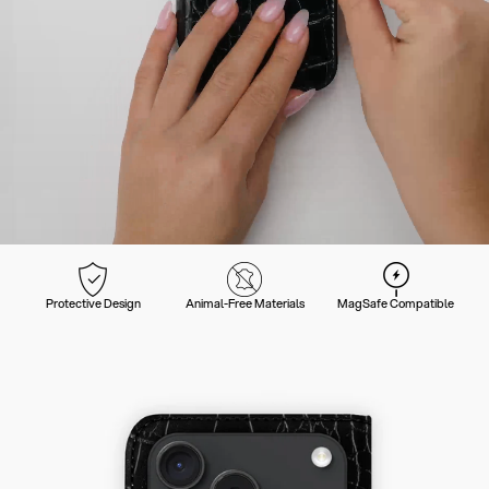
Protective Design
Animal-Free Materials
MagSafe Compatible