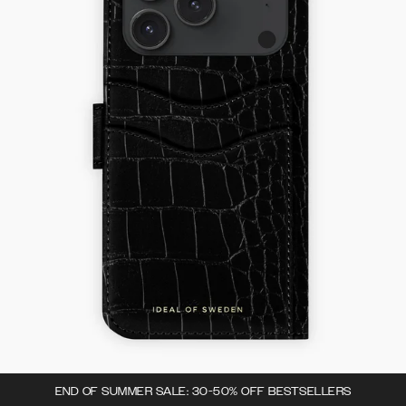
END OF SUMMER SALE: 30-50% OFF BESTSELLERS