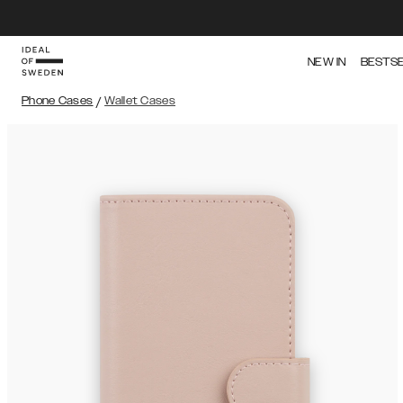
NEW IN
BESTS
Phone Cases
/
Wallet Cases