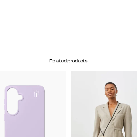
Related products