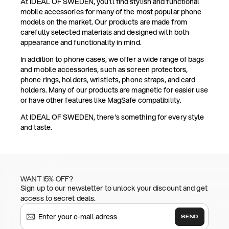
At IDEAL OF SWEDEN, you'll find stylish and functional
mobile accessories for many of the most popular phone
models on the market. Our products are made from
carefully selected materials and designed with both
appearance and functionality in mind.
In addition to phone cases, we offer a wide range of bags
and mobile accessories, such as screen protectors,
phone rings, holders, wristlets, phone straps, and card
holders. Many of our products are magnetic for easier use
or have other features like MagSafe compatibility.
At IDEAL OF SWEDEN, there's something for every style
and taste.
WANT 15% OFF?
Sign up to our newsletter to unlock your discount and get
access to secret deals.
SEND