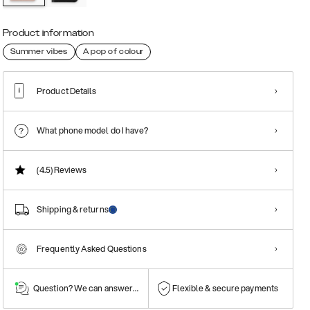
Product information
Summer vibes
A pop of colour
Product Details
What phone model do I have?
(4.5)
Reviews
Shipping & returns
Frequently Asked Questions
Question? We can answer them!
Flexible & secure payments