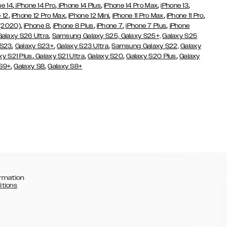
,
,
,
,
,
ne 14
iPhone 14 Pro
iPhone 14 Plus
iPhone 14 Pro Max
iPhone 13
,
,
,
,
,
 12
iPhone 12 Pro Max
iPhone 12 Mini
iPhone 11 Pro Max
iPhone 11 Pro
,
,
,
,
,
 (2020)
iPhone 8
iPhone 8 Plus
iPhone 7
iPhone 7 Plus
iPhone
,
Galaxy S26 Ultra
Samsung Galaxy S25,
Galaxy S25+,
Galaxy S25
,
,
,
 S23
Galaxy S23+
Galaxy S23 Ultra
Samsung Galaxy S22,
Galaxy
,
,
,
,
xy S21 Plus
Galaxy S21 Ultra
Galaxy S20
Galaxy S20 Plus
Galaxy
,
,
 S9+
Galaxy S8
Galaxy S8+
rmation
itions