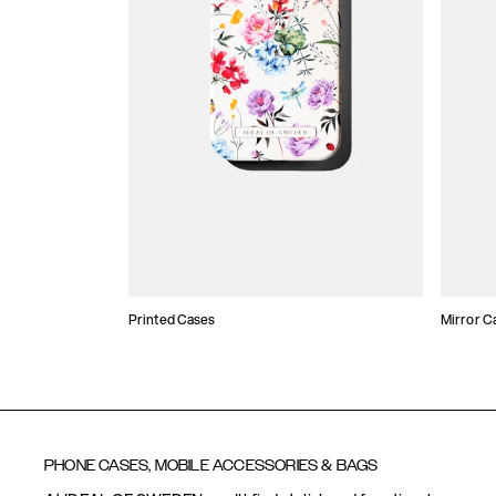
Printed Cases
Mirror C
PHONE CASES, MOBILE ACCESSORIES & BAGS