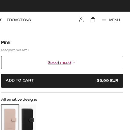
MENU
S
PROMOTIONS
Pink
Magnet Wallet+
Select model
ADD TO CART
39.99
EUR
Alternative designs