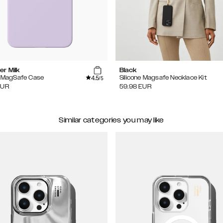
er Milk
Black
4.5
e MagSafe Case
Silicone Magsafe Necklace Kit
/5
EUR
59.98
EUR
Similar categories you may like