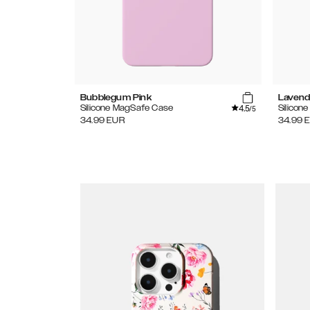
Bubblegum Pink
Lavend
4.5
Silicone MagSafe Case
Silicon
/5
34.99
EUR
34.99