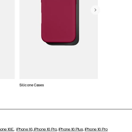
Silicone Cases
,
hone 16E
iPhone 16,
iPhone 16 Pro,
iPhone 16 Plus,
iPhone 16 Pro