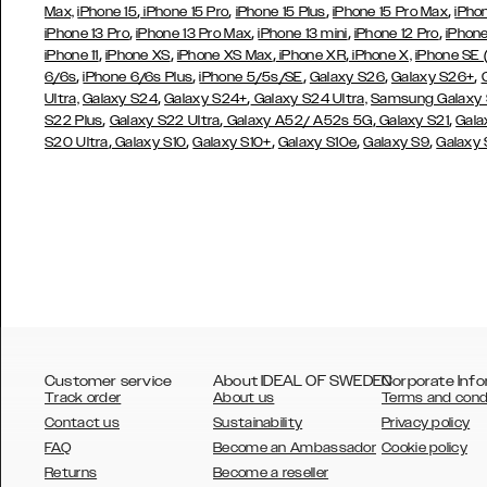
,
,
,
,
Max,
iPhone 15
iPhone 15 Pro
iPhone 15 Plus
iPhone 15 Pro Max
iPho
,
,
,
,
iPhone 13 Pro
iPhone 13 Pro Max
iPhone 13 mini
iPhone 12 Pro
iPhone
,
,
,
,
iPhone 11
iPhone XS
iPhone XS Max
iPhone XR
iPhone X,
iPhone SE
,
,
,
,
,
6/6s
iPhone 6/6s Plus
iPhone 5/5s/SE
Galaxy S26
Galaxy S26+
,
,
Ultra,
Galaxy S24
Galaxy S24+
Galaxy S24 Ultra,
Samsung Galaxy
,
,
,
,
S22 Plus
Galaxy S22 Ultra
Galaxy A52/ A52s 5G
Galaxy S21
Gala
,
,
,
,
,
S20 Ultra
Galaxy S10
Galaxy S10+
Galaxy S10e
Galaxy S9
Galaxy
Customer service
About IDEAL OF SWEDEN
Corporate Info
Track order
About us
Terms and cond
Contact us
Sustainability
Privacy policy
FAQ
Become an Ambassador
Cookie policy
Returns
Become a reseller