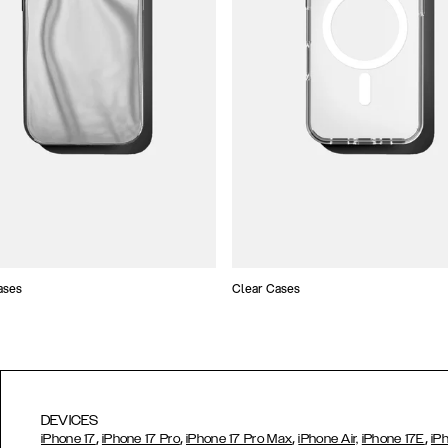
ases
Clear Cases
DEVICES
,
,
,
,
iPhone 17
iPhone 17 Pro
iPhone 17 Pro Max
iPhone Air,
iPhone 17E
iP