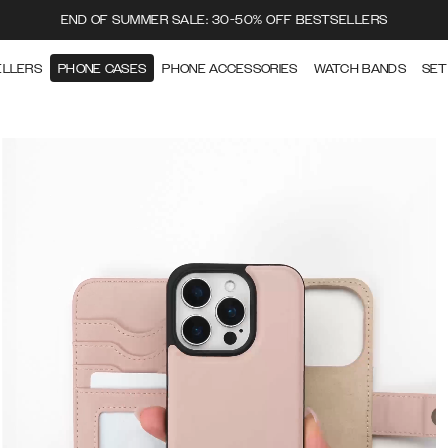
END OF SUMMER SALE: 30-50% OFF BESTSELLERS
ELLERS
PHONE CASES
PHONE ACCESSORIES
WATCH BANDS
SET