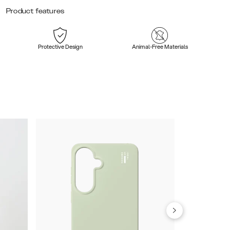
Product features
Protective Design
Animal-Free Materials