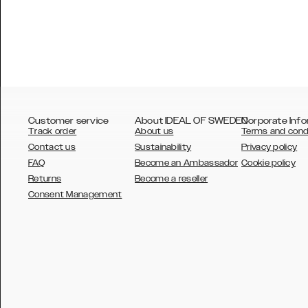
Customer service
About IDEAL OF SWEDEN
Corporate Info
Track order
About us
Terms and cond
Contact us
Sustainability
Privacy policy
FAQ
Become an Ambassador
Cookie policy
Returns
Become a reseller
AUSTRALIA
Consent Management
AUSTRIA
BELGIUM
CANADA
DANSK