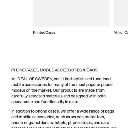
Printed Cases
Mirror C
PHONE CASES, MOBILE ACCESSORIES & BAGS
At IDEAL OF SWEDEN, you'll find stylish and functional
mobile accessories for many of the most popular phone
models on the market. Our products are made from
carefully selected materials and designed with both
appearance and functionality in mind.
In addition to phone cases, we offer a wide range of bags
and mobile accessories, such as screen protectors,
phone rings, holders, wristlets, phone straps, and card