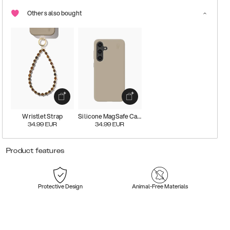
Others also bought
Wristlet Strap
Silicone MagSafe Case
34.99
EUR
34.99
EUR
Product features
Protective Design
Animal-Free Materials