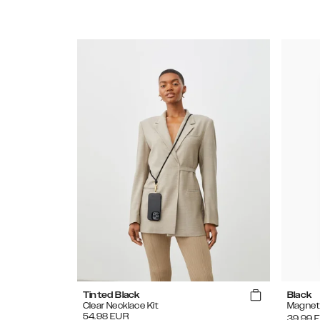
Tinted Black
Black
Clear Necklace Kit
Magnet
54.98
EUR
39.99