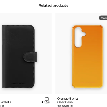
Related products
O
Orange Spritz
4.5
 Wallet+
Clear Case
/5
EUR
29.99
EUR