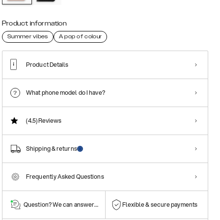
Product information
Summer vibes
A pop of colour
Product Details
What phone model do I have?
(4.5)
Reviews
Shipping & returns
Frequently Asked Questions
Question? We can answer them!
Flexible & secure payments