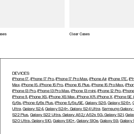
ases
Clear Cases
DEVICES
,
,
,
,
iPhone 17
iPhone 17 Pro
iPhone 17 Pro Max
iPhone Air,
iPhone 17E
iP
,
,
,
,
Max,
iPhone 15
iPhone 15 Pro
iPhone 15 Plus
iPhone 15 Pro Max
iPho
,
,
,
,
iPhone 13 Pro
iPhone 13 Pro Max
iPhone 13 mini
iPhone 12 Pro
iPhone
,
,
,
,
iPhone 11
iPhone XS
iPhone XS Max
iPhone XR
iPhone X,
iPhone SE
,
,
,
,
,
6/6s
iPhone 6/6s Plus
iPhone 5/5s/SE
Galaxy S26
Galaxy S26+
,
,
Ultra,
Galaxy S24
Galaxy S24+
Galaxy S24 Ultra,
Samsung Galaxy
,
,
,
,
S22 Plus
Galaxy S22 Ultra
Galaxy A52/ A52s 5G
Galaxy S21
Gala
,
,
,
,
,
S20 Ultra
Galaxy S10
Galaxy S10+
Galaxy S10e
Galaxy S9
Galaxy