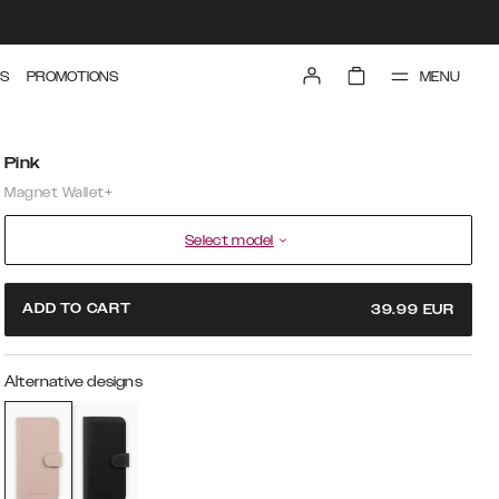
MENU
S
PROMOTIONS
Pink
Magnet Wallet+
Select model
ADD TO CART
39.99
EUR
Alternative designs