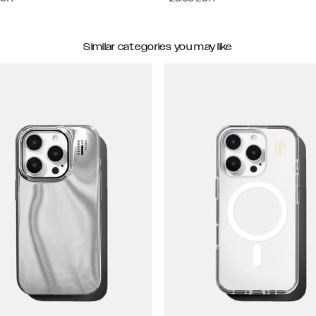
Similar categories you may like