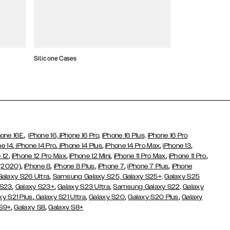
Silicone Cases
,
hone 16E
iPhone 16,
iPhone 16 Pro,
iPhone 16 Plus,
iPhone 16 Pro
,
,
,
,
,
ne 14
iPhone 14 Pro
iPhone 14 Plus
iPhone 14 Pro Max
iPhone 13
,
,
,
,
,
 12
iPhone 12 Pro Max
iPhone 12 Mini
iPhone 11 Pro Max
iPhone 11 Pro
,
,
,
,
,
 (2020)
iPhone 8
iPhone 8 Plus
iPhone 7
iPhone 7 Plus
iPhone
,
Galaxy S26 Ultra
Samsung Galaxy S25,
Galaxy S25+,
Galaxy S25
,
,
,
 S23
Galaxy S23+
Galaxy S23 Ultra
Samsung Galaxy S22,
Galaxy
,
,
,
,
xy S21 Plus
Galaxy S21 Ultra
Galaxy S20
Galaxy S20 Plus
Galaxy
,
,
 S9+
Galaxy S8
Galaxy S8+