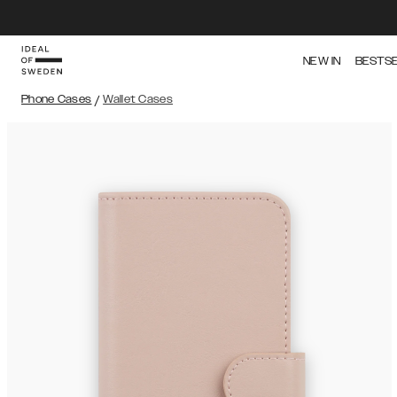
NEW IN
BESTS
Phone Cases
/
Wallet Cases