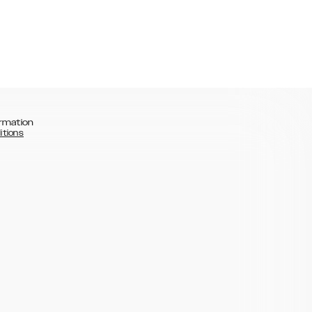
rmation
itions