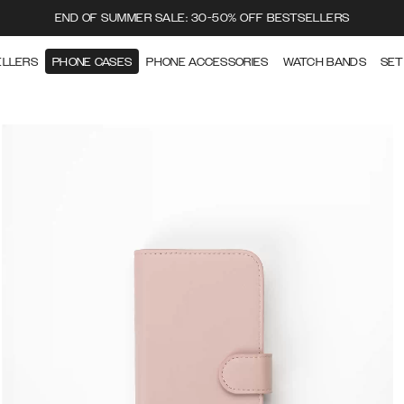
END OF SUMMER SALE: 30-50% OFF BESTSELLERS
ELLERS
PHONE CASES
PHONE ACCESSORIES
WATCH BANDS
SET