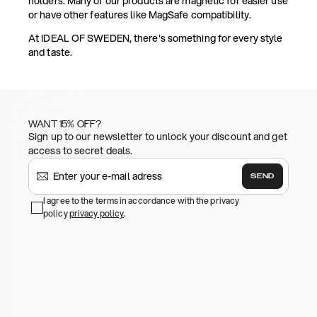
holders. Many of our products are magnetic for easier use
or have other features like MagSafe compatibility.
At IDEAL OF SWEDEN, there's something for every style
and taste.
WANT 15% OFF?
Sign up to our newsletter to unlock your discount and get
access to secret deals.
SEND
I agree to the terms in accordance with the privacy
policy
privacy policy
.