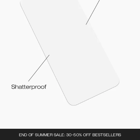
END OF SUMMER SALE: 30-50% OFF BESTSELLERS