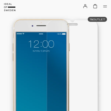
OUTLET