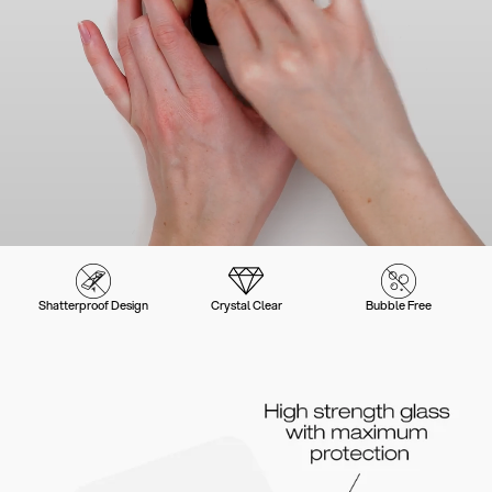
Shatterproof Design
Crystal Clear
Bubble Free