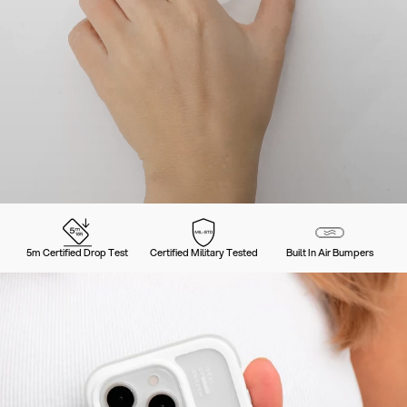
5m Certified Drop Test
Certified Military Tested
Built In Air Bumpers