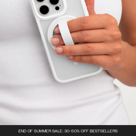
END OF SUMMER SALE: 30-50% OFF BESTSELLERS