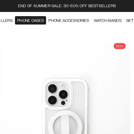
END OF SUMMER SALE: 30-50% OFF BESTSELLERS
ELLERS
PHONE CASES
PHONE ACCESSORIES
WATCH BANDS
SET
50%