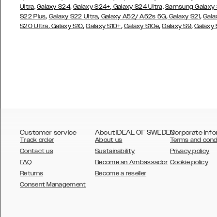
,
,
Ultra,
Galaxy S24
Galaxy S24+
Galaxy S24 Ultra,
Samsung Galaxy
,
,
,
,
S22 Plus
Galaxy S22 Ultra
Galaxy A52/ A52s 5G
Galaxy S21
Gala
,
,
,
,
,
S20 Ultra
Galaxy S10
Galaxy S10+
Galaxy S10e
Galaxy S9
Galaxy
Customer service
About IDEAL OF SWEDEN
Corporate Info
Track order
About us
Terms and cond
Contact us
Sustainability
Privacy policy
FAQ
Become an Ambassador
Cookie policy
Returns
Become a reseller
AUSTRALIA
Consent Management
AUSTRIA