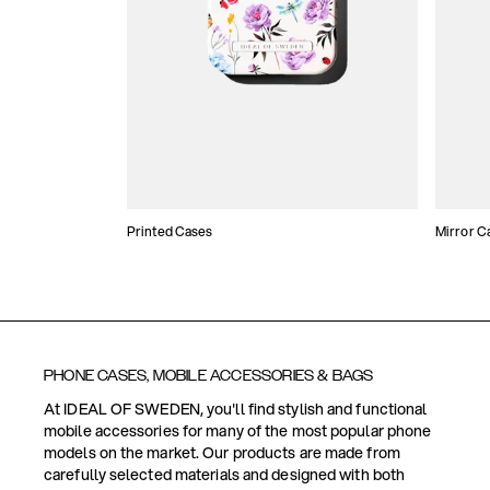
Printed Cases
Mirror C
PHONE CASES, MOBILE ACCESSORIES & BAGS
At IDEAL OF SWEDEN, you'll find stylish and functional
mobile accessories for many of the most popular phone
models on the market. Our products are made from
carefully selected materials and designed with both