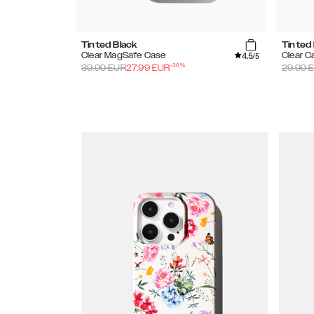
Tinted Black
Tinted
4.5
Clear MagSafe Case
Clear C
/5
-
30
%
39.99
EUR
27.99
EUR
29.99
E