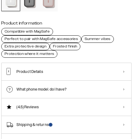
Product information
Compatible with MagSafe
Perfect to pair with MagSafe accessories
Summer vibes
Extra protective design
Frosted finish
Protection where it matters
Product Details
What phone model do I have?
(4.5)
Reviews
Shipping & returns