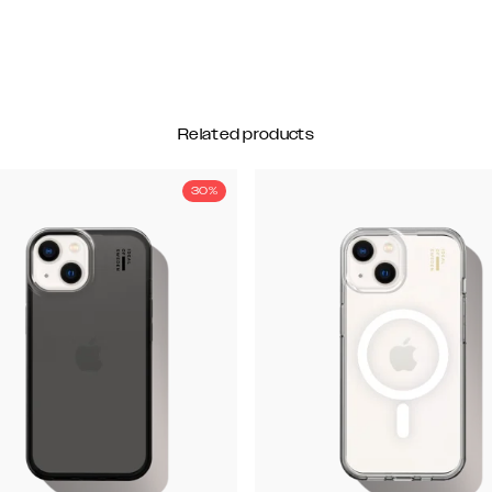
Related products
30%