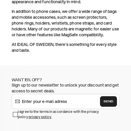
appearance and functionality in mind.
In addition to phone cases, we offer a wide range of bags
and mobile accessories, such as screen protectors,
phone rings, holders, wristlets, phone straps, and card
holders. Many of our products are magnetic for easier use
or have other features like MagSafe compatibility.
At IDEAL OF SWEDEN, there's something for every style
and taste.
WANT 15% OFF?
Sign up to our newsletter to unlock your discount and get
access to secret deals.
SEND
I agree to the terms in accordance with the privacy
policy
privacy policy
.