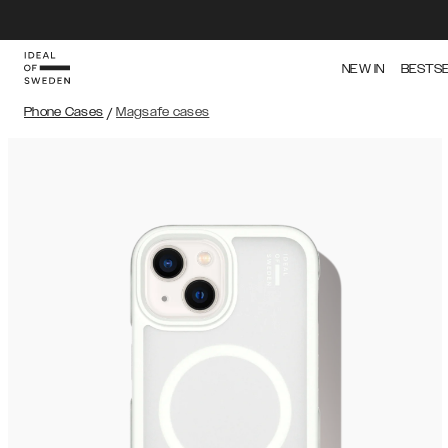
NEW IN
BESTS
Phone Cases
/
Magsafe cases