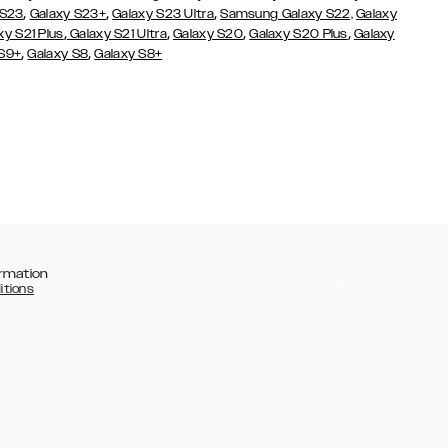
,
,
,
 S23
Galaxy S23+
Galaxy S23 Ultra
Samsung Galaxy S22,
Galaxy
,
,
,
,
xy S21 Plus
Galaxy S21 Ultra
Galaxy S20
Galaxy S20 Plus
Galaxy
,
,
 S9+
Galaxy S8
Galaxy S8+
rmation
itions