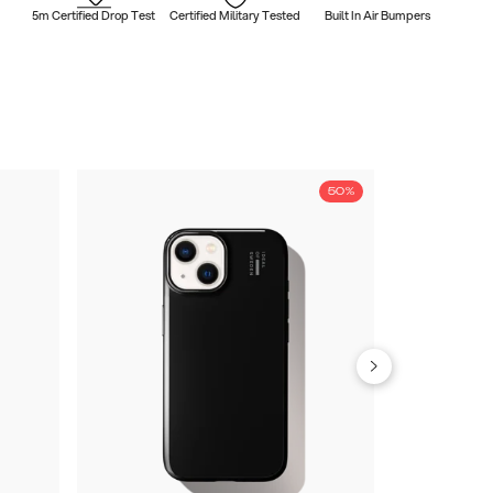
5m Certified Drop Test
Certified Military Tested
Built In Air Bumpers
50%