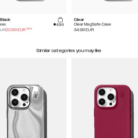
 Black
Clear
4.5
ase
Clear MagSafe Case
/5
-
30
%
UR
20.99
EUR
34.99
EUR
Similar categories you may like