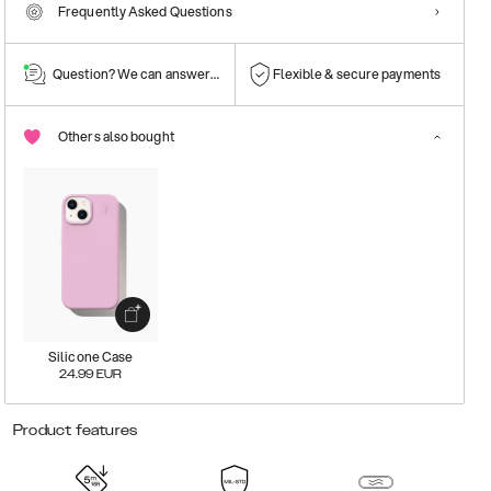
Frequently Asked Questions
Question? We can answer them!
Flexible & secure payments
Others also bought
Silicone Case
24.99
EUR
Product features