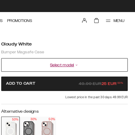
MENU
S
PROMOTIONS
Cloudy White
Bumper Magsafe Case
Select model
-
50
%
ADD TO CART
49.99
EUR
25
EUR
Lowest price in the past 30 days: 49.99 EUR
Alternative designs
30%
50%
50%