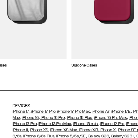
ases
Silicone Cases
DEVICES
,
,
,
,
iPhone 17
iPhone 17 Pro
iPhone 17 Pro Max
iPhone Air,
iPhone 17E
iP
,
,
,
,
Max,
iPhone 15
iPhone 15 Pro
iPhone 15 Plus
iPhone 15 Pro Max
iPho
,
,
,
,
iPhone 13 Pro
iPhone 13 Pro Max
iPhone 13 mini
iPhone 12 Pro
iPhone
,
,
,
,
iPhone 11
iPhone XS
iPhone XS Max
iPhone XR
iPhone X,
iPhone SE
,
,
,
,
,
6/6s
iPhone 6/6s Plus
iPhone 5/5s/SE
Galaxy S26
Galaxy S26+