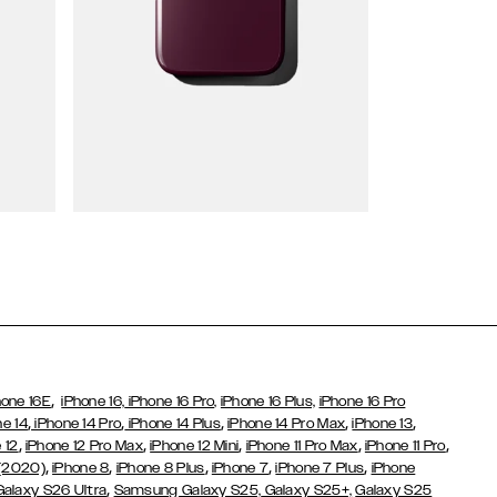
Wallet Cases
,
hone 16E
iPhone 16,
iPhone 16 Pro,
iPhone 16 Plus,
iPhone 16 Pro
,
,
,
,
,
ne 14
iPhone 14 Pro
iPhone 14 Plus
iPhone 14 Pro Max
iPhone 13
,
,
,
,
,
 12
iPhone 12 Pro Max
iPhone 12 Mini
iPhone 11 Pro Max
iPhone 11 Pro
,
,
,
,
,
 (2020)
iPhone 8
iPhone 8 Plus
iPhone 7
iPhone 7 Plus
iPhone
,
Galaxy S26 Ultra
Samsung Galaxy S25,
Galaxy S25+,
Galaxy S25