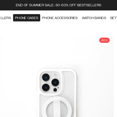
END OF SUMMER SALE: 30-50% OFF BESTSELLERS
ELLERS
PHONE CASES
PHONE ACCESSORIES
WATCH BANDS
SET
50%