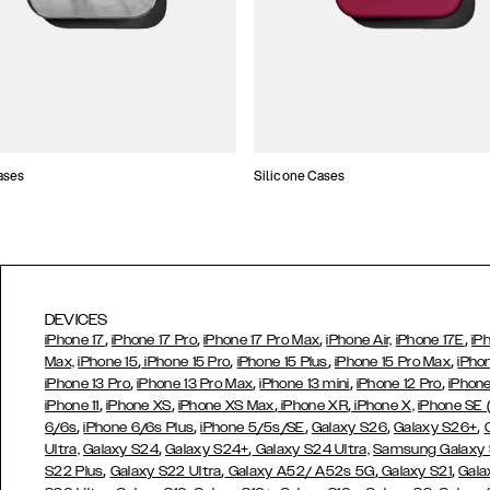
ases
Silicone Cases
DEVICES
,
,
,
,
iPhone 17
iPhone 17 Pro
iPhone 17 Pro Max
iPhone Air,
iPhone 17E
iP
,
,
,
,
Max,
iPhone 15
iPhone 15 Pro
iPhone 15 Plus
iPhone 15 Pro Max
iPho
,
,
,
,
iPhone 13 Pro
iPhone 13 Pro Max
iPhone 13 mini
iPhone 12 Pro
iPhone
,
,
,
,
iPhone 11
iPhone XS
iPhone XS Max
iPhone XR
iPhone X,
iPhone SE
,
,
,
,
,
6/6s
iPhone 6/6s Plus
iPhone 5/5s/SE
Galaxy S26
Galaxy S26+
,
,
Ultra,
Galaxy S24
Galaxy S24+
Galaxy S24 Ultra,
Samsung Galaxy
,
,
,
,
S22 Plus
Galaxy S22 Ultra
Galaxy A52/ A52s 5G
Galaxy S21
Gala