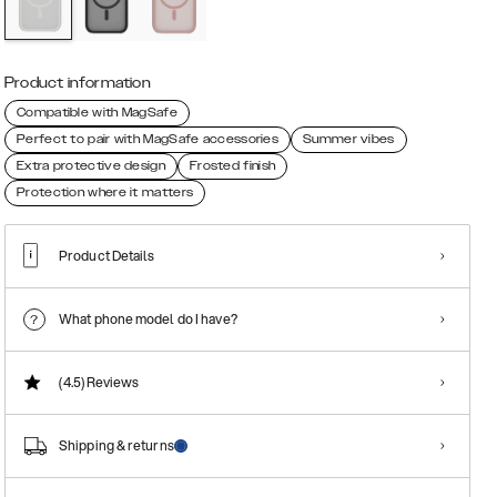
Product information
Compatible with MagSafe
Perfect to pair with MagSafe accessories
Summer vibes
Extra protective design
Frosted finish
Protection where it matters
Product Details
What phone model do I have?
(4.5)
Reviews
Shipping & returns