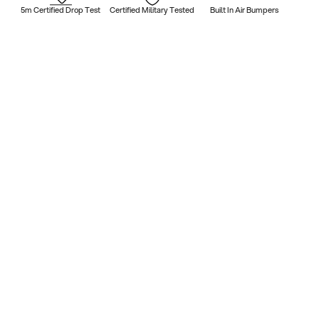
5m Certified Drop Test
Certified Military Tested
Built In Air Bumpers