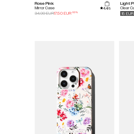
Rose Pink
Light P
4.4
Mirror Case
Clear C
/5
-
50
%
34.99
EUR
17.50
EUR
15
EUR