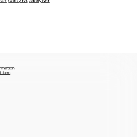
,
,
 S9+
Galaxy S8
Galaxy S8+
rmation
itions