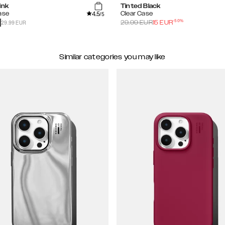
ink
Tinted Black
4.5
ase
Clear Case
/5
-
50
%
29.99 EUR
29.99
EUR
15
EUR
Similar categories you may like