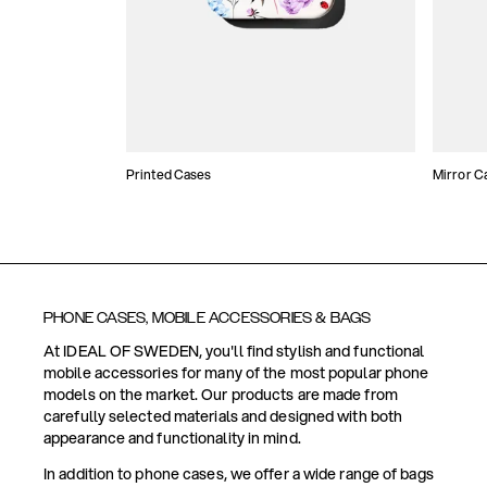
Printed Cases
Mirror C
PHONE CASES, MOBILE ACCESSORIES & BAGS
At IDEAL OF SWEDEN, you'll find stylish and functional
mobile accessories for many of the most popular phone
models on the market. Our products are made from
carefully selected materials and designed with both
appearance and functionality in mind.
In addition to phone cases, we offer a wide range of bags