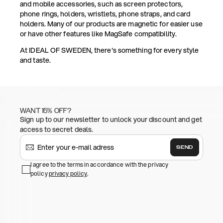
and mobile accessories, such as screen protectors,
phone rings, holders, wristlets, phone straps, and card
holders. Many of our products are magnetic for easier use
or have other features like MagSafe compatibility.
At IDEAL OF SWEDEN, there's something for every style
and taste.
WANT 15% OFF?
Sign up to our newsletter to unlock your discount and get
access to secret deals.
SEND
I agree to the terms in accordance with the privacy
policy
privacy policy
.