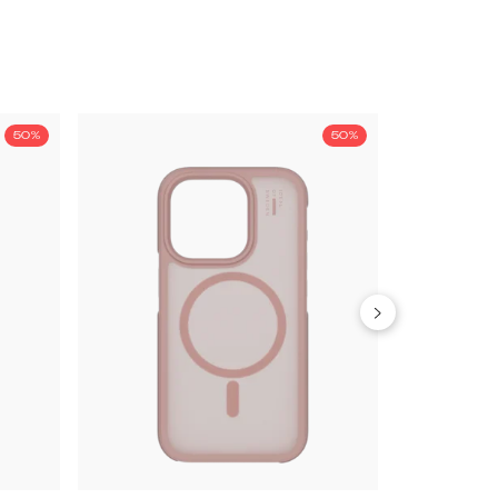
50%
50%