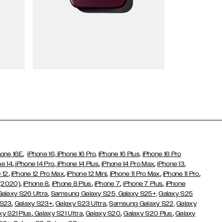
Wallet Cases
,
hone 16E
iPhone 16,
iPhone 16 Pro,
iPhone 16 Plus,
iPhone 16 Pro
,
,
,
,
,
ne 14
iPhone 14 Pro
iPhone 14 Plus
iPhone 14 Pro Max
iPhone 13
,
,
,
,
,
 12
iPhone 12 Pro Max
iPhone 12 Mini
iPhone 11 Pro Max
iPhone 11 Pro
,
,
,
,
,
 (2020)
iPhone 8
iPhone 8 Plus
iPhone 7
iPhone 7 Plus
iPhone
,
Galaxy S26 Ultra
Samsung Galaxy S25,
Galaxy S25+,
Galaxy S25
,
,
,
 S23
Galaxy S23+
Galaxy S23 Ultra
Samsung Galaxy S22,
Galaxy
,
,
,
,
xy S21 Plus
Galaxy S21 Ultra
Galaxy S20
Galaxy S20 Plus
Galaxy