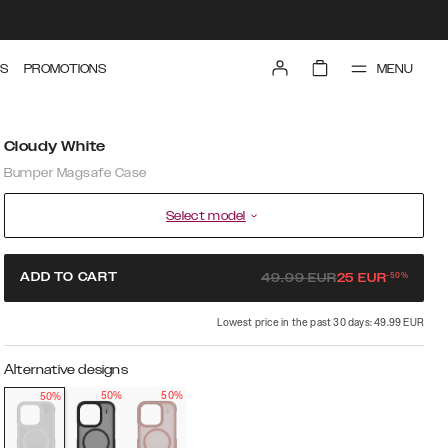
MENU
S
PROMOTIONS
Cloudy White
Bumper Magsafe Case
Select model
-
50
%
ADD TO CART
49.99
EUR
25
EUR
Lowest price in the past 30 days: 49.99 EUR
Alternative designs
50%
50%
50%