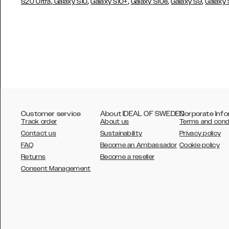
,
,
,
,
,
S20 Ultra
Galaxy S10
Galaxy S10+
Galaxy S10e
Galaxy S9
Galaxy
Customer service
About IDEAL OF SWEDEN
Corporate Info
Track order
About us
Terms and cond
Contact us
Sustainability
Privacy policy
FAQ
Become an Ambassador
Cookie policy
Returns
Become a reseller
AUSTRALIA
Consent Management
AUSTRIA
BELGIUM
CANADA