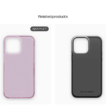
Related products
OUTLET