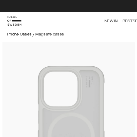
NEW IN
BESTS
Phone Cases
/
Magsafe cases