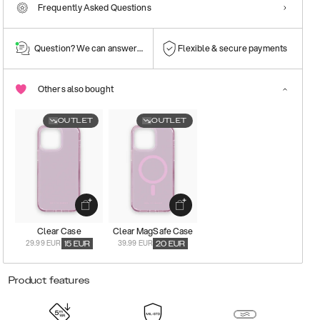
Frequently Asked Questions
Question? We can answer them!
Flexible & secure payments
Others also bought
OUTLET
OUTLET
Clear Case
Clear MagSafe Case
29.99 EUR
39.99 EUR
15
EUR
20
EUR
Product features