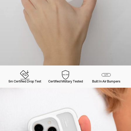
5m Certified Drop Test
Certified Military Tested
Built In Air Bumpers