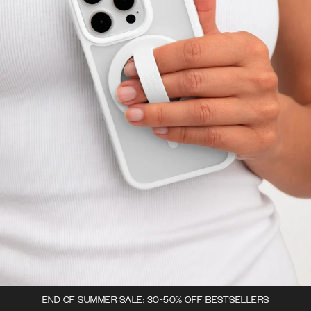
END OF SUMMER SALE: 30-50% OFF BESTSELLERS