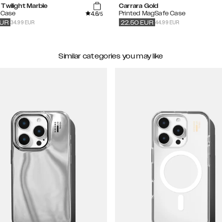
Twilight Marble
Carrara Gold
4.6
 Case
Printed MagSafe Case
/5
34.99 EUR
44.99 EUR
UR
22.50
EUR
Similar categories you may like