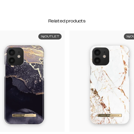
Related products
OUTLET
O