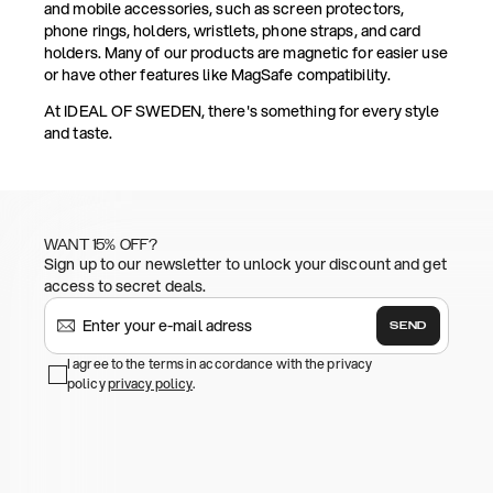
and mobile accessories, such as screen protectors,
phone rings, holders, wristlets, phone straps, and card
holders. Many of our products are magnetic for easier use
or have other features like MagSafe compatibility.
At IDEAL OF SWEDEN, there's something for every style
and taste.
WANT 15% OFF?
Sign up to our newsletter to unlock your discount and get
access to secret deals.
SEND
I agree to the terms in accordance with the privacy
policy
privacy policy
.