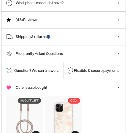
What phone model do I have?
(4.6)
Reviews
Shipping & returns
Frequently Asked Questions
Question? We can answer them!
Flexible & secure payments
Others also bought
OUTLET
50%