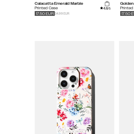
Calacatta Emerald Marble
Golden 
4.6
Printed Case
Printed
/5
34.99 EUR
17.50
EUR
17.50
E