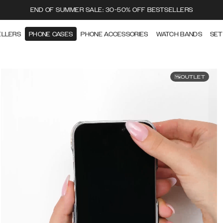
END OF SUMMER SALE: 30-50% OFF BESTSELLERS
ELLERS
PHONE CASES
PHONE ACCESSORIES
WATCH BANDS
SET
OUTLET