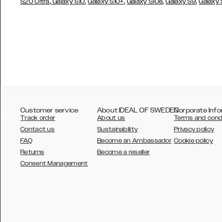
,
,
,
,
,
S20 Ultra
Galaxy S10
Galaxy S10+
Galaxy S10e
Galaxy S9
Galaxy
Customer service
About IDEAL OF SWEDEN
Corporate Info
Track order
About us
Terms and cond
Contact us
Sustainability
Privacy policy
FAQ
Become an Ambassador
Cookie policy
Returns
Become a reseller
AUSTRALIA
Consent Management
AUSTRIA
BELGIUM
CANADA