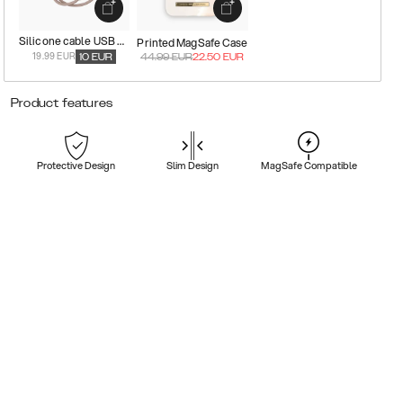
Silicone cable USB C-Lightning
Printed MagSafe Case
19.99 EUR
10
EUR
44.99
EUR
22.50
EUR
Product features
Protective Design
Slim Design
MagSafe Compatible