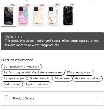
50%
50%
OUTLET
This product is discounted since it's a part of our outgoing assortment
to make room for new exciting products
Product information
Compatible with MagSafe
Perfect to pair with MagSafe accessories
Effortlessly clean
Always in style
Golden details
Slim cases
Golden hour vibes
Dark marble
A print that lasts
Product Details