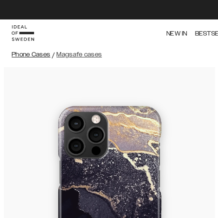
NEW IN
BESTS
Phone Cases
/
Magsafe cases