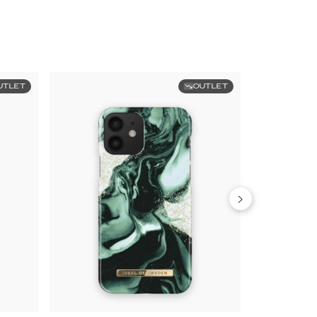
UTLET
OUTLET