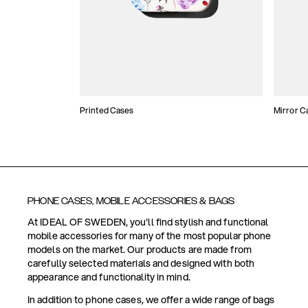
Printed Cases
Mirror C
PHONE CASES, MOBILE ACCESSORIES & BAGS
At IDEAL OF SWEDEN, you'll find stylish and functional
mobile accessories for many of the most popular phone
models on the market. Our products are made from
carefully selected materials and designed with both
appearance and functionality in mind.
In addition to phone cases, we offer a wide range of bags