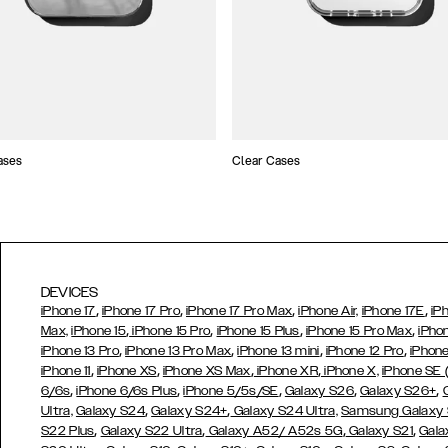
ases
Clear Cases
DEVICES
,
,
,
,
iPhone 17
iPhone 17 Pro
iPhone 17 Pro Max
iPhone Air,
iPhone 17E
iP
,
,
,
,
Max,
iPhone 15
iPhone 15 Pro
iPhone 15 Plus
iPhone 15 Pro Max
iPho
,
,
,
,
iPhone 13 Pro
iPhone 13 Pro Max
iPhone 13 mini
iPhone 12 Pro
iPhone
,
,
,
,
iPhone 11
iPhone XS
iPhone XS Max
iPhone XR
iPhone X,
iPhone SE
,
,
,
,
,
6/6s
iPhone 6/6s Plus
iPhone 5/5s/SE
Galaxy S26
Galaxy S26+
,
,
Ultra,
Galaxy S24
Galaxy S24+
Galaxy S24 Ultra,
Samsung Galaxy
,
,
,
,
S22 Plus
Galaxy S22 Ultra
Galaxy A52/ A52s 5G
Galaxy S21
Gala