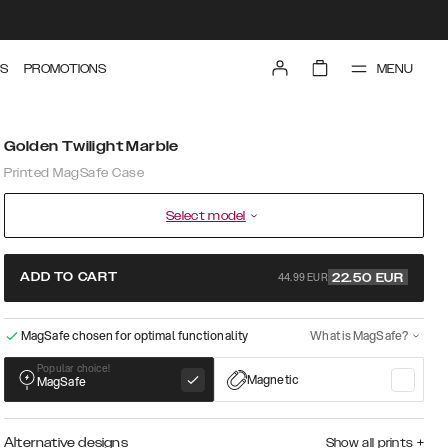
MENU
S
PROMOTIONS
Golden Twilight Marble
Printed MagSafe Case
Select model
44.99 EUR
ADD TO CART
22.50
EUR
MagSafe chosen for optimal functionality
What is MagSafe?
Popular choice!
Magnetic
MagSafe
Alternative designs
Show all prints
+