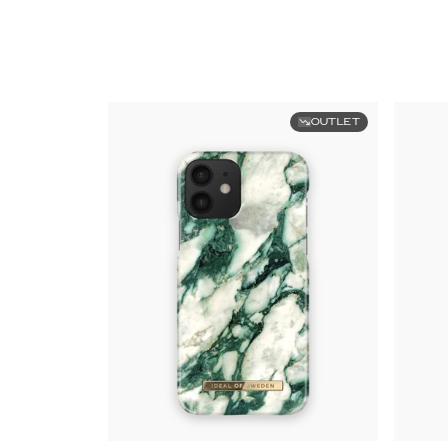
OUTLET