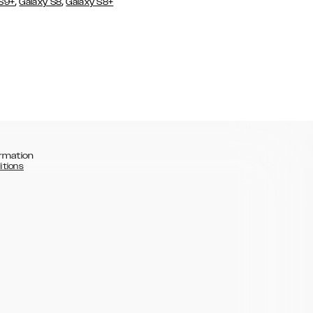
,
,
 S9+
Galaxy S8
Galaxy S8+
rmation
itions