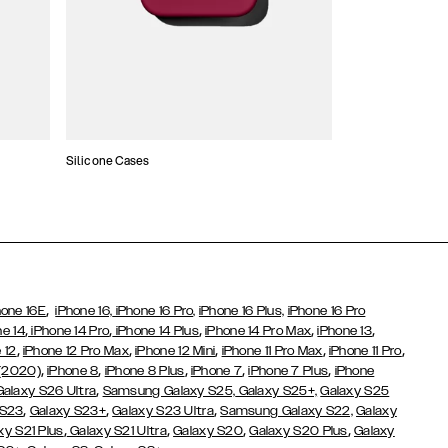
Silicone Cases
,
hone 16E
iPhone 16,
iPhone 16 Pro,
iPhone 16 Plus,
iPhone 16 Pro
,
,
,
,
,
ne 14
iPhone 14 Pro
iPhone 14 Plus
iPhone 14 Pro Max
iPhone 13
,
,
,
,
,
 12
iPhone 12 Pro Max
iPhone 12 Mini
iPhone 11 Pro Max
iPhone 11 Pro
,
,
,
,
,
 (2020)
iPhone 8
iPhone 8 Plus
iPhone 7
iPhone 7 Plus
iPhone
,
Galaxy S26 Ultra
Samsung Galaxy S25,
Galaxy S25+,
Galaxy S25
,
,
,
 S23
Galaxy S23+
Galaxy S23 Ultra
Samsung Galaxy S22,
Galaxy
,
,
,
,
xy S21 Plus
Galaxy S21 Ultra
Galaxy S20
Galaxy S20 Plus
Galaxy