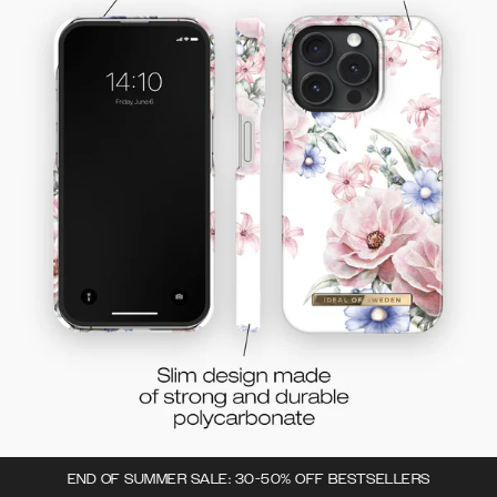
END OF SUMMER SALE: 30-50% OFF BESTSELLERS