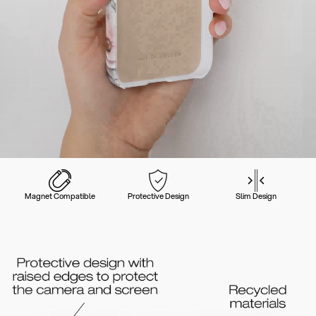
Magnet Compatible
Protective Design
Slim Design