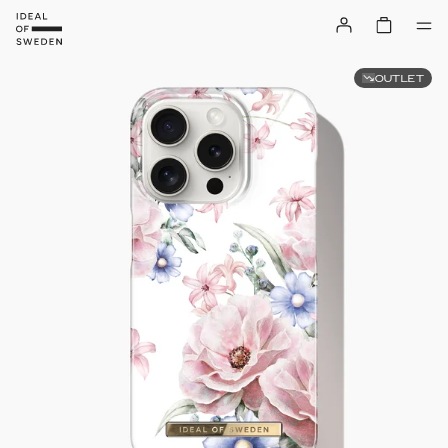
OUTLET