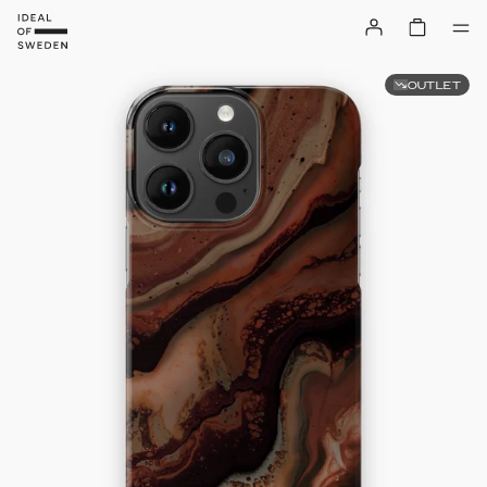
OUTLET