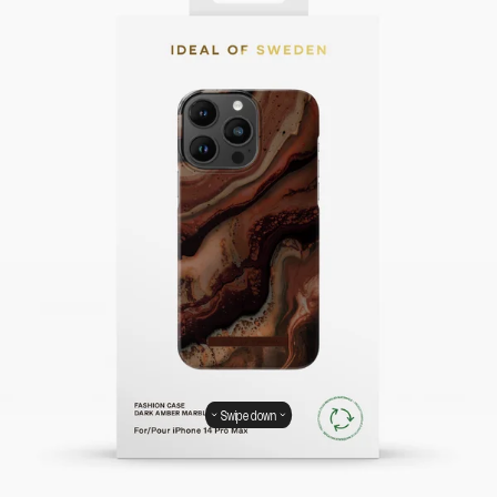
Swipe down