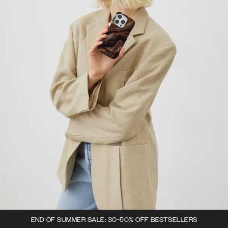
END OF SUMMER SALE: 30-50% OFF BESTSELLERS