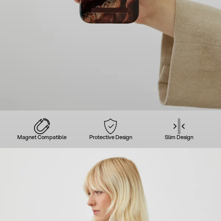
Magnet Compatible
Protective Design
Slim Design