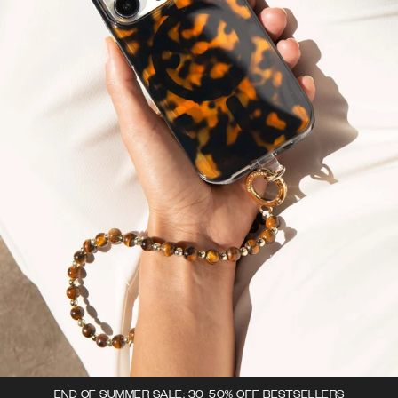
END OF SUMMER SALE: 30-50% OFF BESTSELLERS