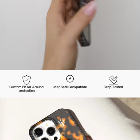
Custom Fit All-Around
MagSafe Compatible
Drop Tested
protection