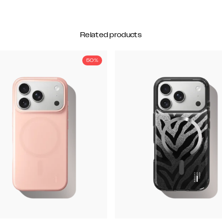
Related products
50%