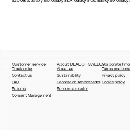
,
,
,
,
,
S20 Ultra
Galaxy S10
Galaxy S10+
Galaxy S10e
Galaxy S9
Galaxy
Customer service
About IDEAL OF SWEDEN
Corporate Info
Track order
About us
Terms and cond
Contact us
Sustainability
Privacy policy
FAQ
Become an Ambassador
Cookie policy
Returns
Become a reseller
AUSTRALIA
Consent Management
AUSTRIA
BELGIUM
CANADA