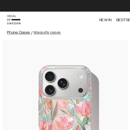
NEW IN
BESTS
Phone Cases
/
Magsafe cases