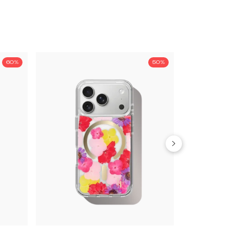
60%
50%