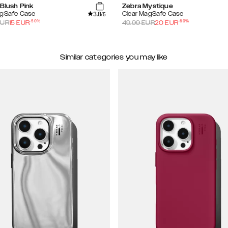
Blush Pink
Zebra Mystique
3.8
agSafe Case
Clear MagSafe Case
/5
-
50
%
-
60
%
UR
15
EUR
49.99
EUR
20
EUR
Similar categories you may like