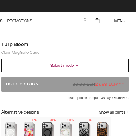
MENU
S
PROMOTIONS
Tulip Bloom
Clear MagSafe Case
Select model
-
30
%
OUT OF STOCK
39.99
EUR
27.99
EUR
Lowest price in the past 30 days: 39.99 EUR
Alternative designs
Show all prints
+
50%
30%
50%
60%