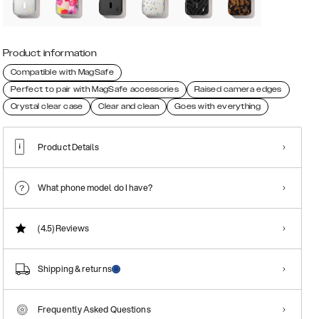
Product information
Compatible with MagSafe
Perfect to pair with MagSafe accessories
Raised camera edges
Crystal clear case
Clear and clean
Goes with everything
Product Details
What phone model do I have?
(4.5)
Reviews
Shipping & returns
Frequently Asked Questions