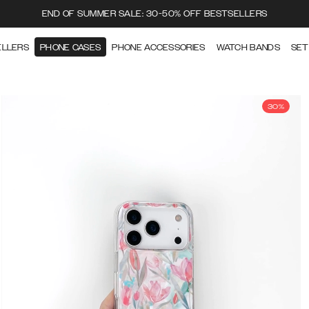
END OF SUMMER SALE: 30-50% OFF BESTSELLERS
ELLERS
PHONE CASES
PHONE ACCESSORIES
WATCH BANDS
SET
30%