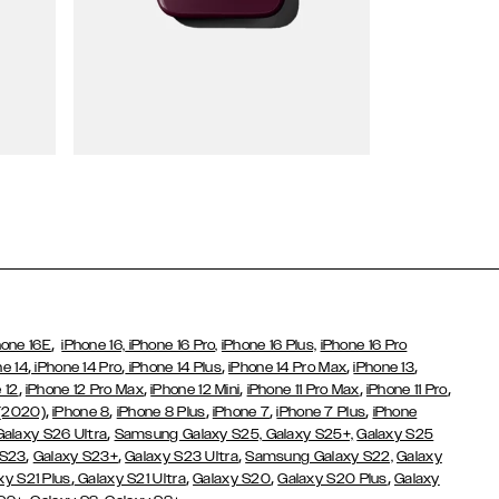
Wallet Cases
,
hone 16E
iPhone 16,
iPhone 16 Pro,
iPhone 16 Plus,
iPhone 16 Pro
,
,
,
,
,
ne 14
iPhone 14 Pro
iPhone 14 Plus
iPhone 14 Pro Max
iPhone 13
,
,
,
,
,
 12
iPhone 12 Pro Max
iPhone 12 Mini
iPhone 11 Pro Max
iPhone 11 Pro
,
,
,
,
,
 (2020)
iPhone 8
iPhone 8 Plus
iPhone 7
iPhone 7 Plus
iPhone
,
Galaxy S26 Ultra
Samsung Galaxy S25,
Galaxy S25+,
Galaxy S25
,
,
,
 S23
Galaxy S23+
Galaxy S23 Ultra
Samsung Galaxy S22,
Galaxy
,
,
,
,
xy S21 Plus
Galaxy S21 Ultra
Galaxy S20
Galaxy S20 Plus
Galaxy