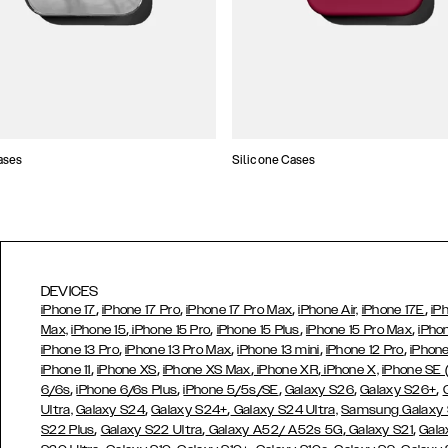
ases
Silicone Cases
DEVICES
,
,
,
,
iPhone 17
iPhone 17 Pro
iPhone 17 Pro Max
iPhone Air,
iPhone 17E
iP
,
,
,
,
Max,
iPhone 15
iPhone 15 Pro
iPhone 15 Plus
iPhone 15 Pro Max
iPho
,
,
,
,
iPhone 13 Pro
iPhone 13 Pro Max
iPhone 13 mini
iPhone 12 Pro
iPhone
,
,
,
,
iPhone 11
iPhone XS
iPhone XS Max
iPhone XR
iPhone X,
iPhone SE
,
,
,
,
,
6/6s
iPhone 6/6s Plus
iPhone 5/5s/SE
Galaxy S26
Galaxy S26+
,
,
Ultra,
Galaxy S24
Galaxy S24+
Galaxy S24 Ultra,
Samsung Galaxy
,
,
,
,
S22 Plus
Galaxy S22 Ultra
Galaxy A52/ A52s 5G
Galaxy S21
Gala