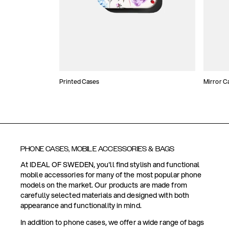
Printed Cases
Mirror C
PHONE CASES, MOBILE ACCESSORIES & BAGS
At IDEAL OF SWEDEN, you'll find stylish and functional
mobile accessories for many of the most popular phone
models on the market. Our products are made from
carefully selected materials and designed with both
appearance and functionality in mind.
In addition to phone cases, we offer a wide range of bags