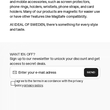
and mobile accessories, such as screen protectors,
phone rings, holders, wristlets, phone straps, and card
holders. Many of our products are magnetic for easier use
or have other features like MagSafe compatibility.
At IDEAL OF SWEDEN, there's something for every style
and taste.
WANT 15% OFF?
Sign up to our newsletter to unlock your discount and get
access to secret deals.
SEND
I agree to the terms in accordance with the privacy
policy
privacy policy
.