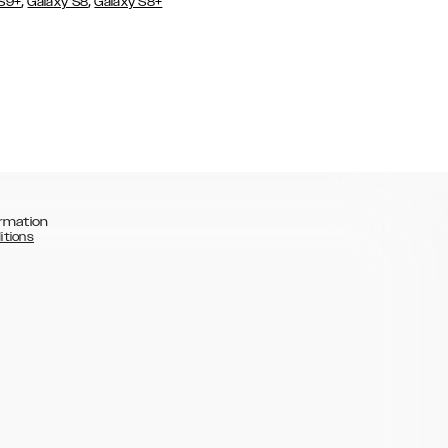
,
,
 S9+
Galaxy S8
Galaxy S8+
rmation
itions