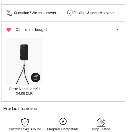
Question? We can answer them!
Flexible & secure payments
Others also bought
Clear Necklace Kit
54.98
EUR
Product features
Custom Fit All-Around
MagSafe Compatible
Drop Tested