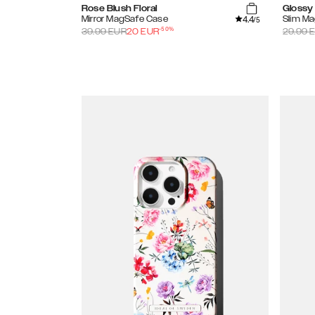
Rose Blush Floral
Glossy 
4.4
Mirror MagSafe Case
Slim M
/5
-
50
%
39.99
EUR
20
EUR
29.99
E