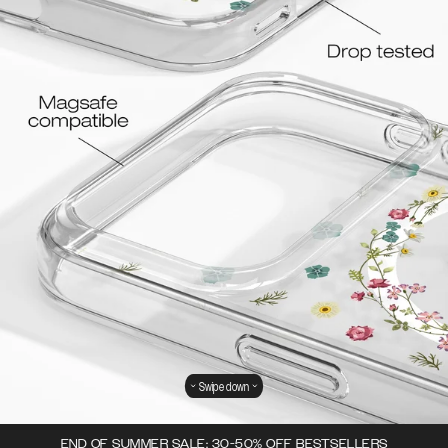
Swipe down
END OF SUMMER SALE: 30-50% OFF BESTSELLERS