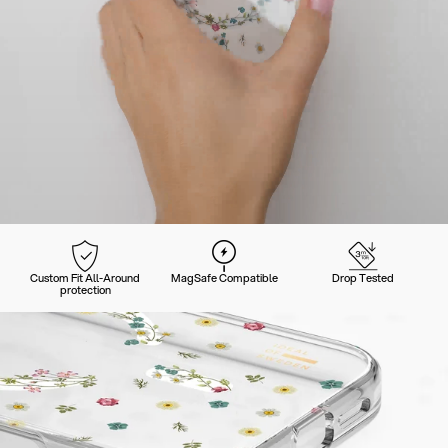
Custom Fit All-Around
MagSafe Compatible
Drop Tested
protection