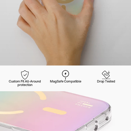
Custom Fit All-Around
MagSafe Compatible
Drop Tested
protection