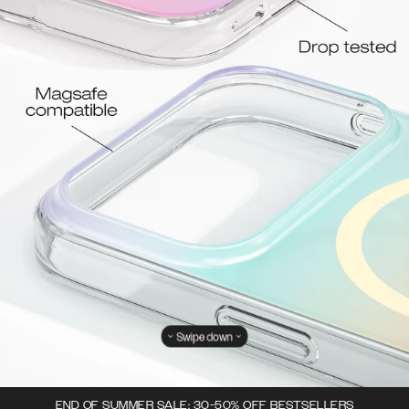
Swipe down
END OF SUMMER SALE: 30-50% OFF BESTSELLERS