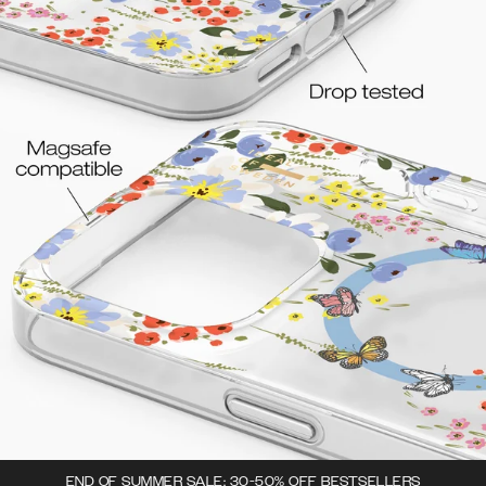
END OF SUMMER SALE: 30-50% OFF BESTSELLERS