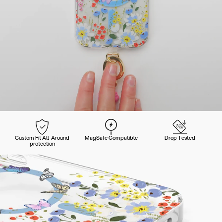
Custom Fit All-Around
MagSafe Compatible
Drop Tested
protection