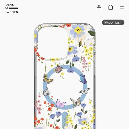
OUTLET