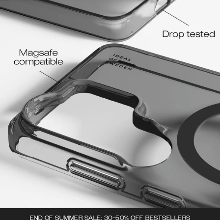
END OF SUMMER SALE: 30-50% OFF BESTSELLERS