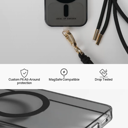
Custom Fit All-Around
MagSafe Compatible
Drop Tested
protection