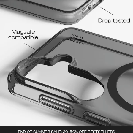
END OF SUMMER SALE: 30-50% OFF BESTSELLERS