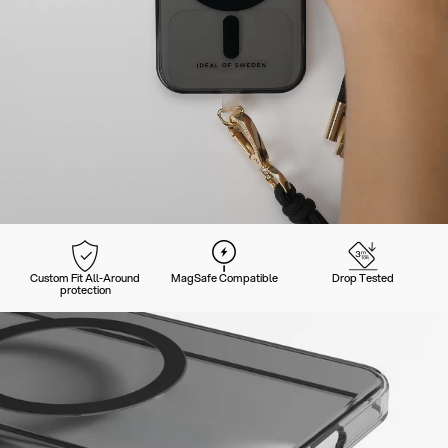
Custom Fit All-Around
MagSafe Compatible
Drop Tested
protection