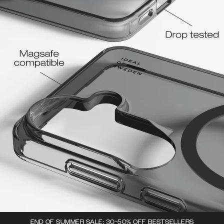
END OF SUMMER SALE: 30-50% OFF BESTSELLERS