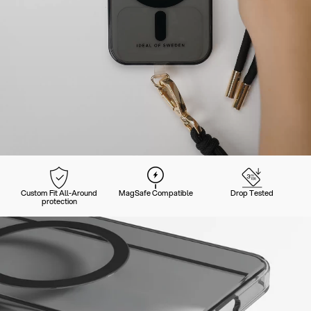
Custom Fit All-Around
MagSafe Compatible
Drop Tested
protection