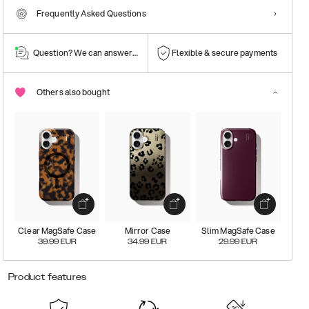
Frequently Asked Questions
Question? We can answer them!
Flexible & secure payments
Others also bought
Clear MagSafe Case
Mirror Case
Slim MagSafe Case
39.99
EUR
34.99
EUR
29.99
EUR
Product features