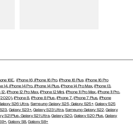
Wallet Cases
,
hone 16E
iPhone 16,
iPhone 16 Pro,
iPhone 16 Plus,
iPhone 16 Pro
,
,
,
,
,
ne 14
iPhone 14 Pro
iPhone 14 Plus
iPhone 14 Pro Max
iPhone 13
,
,
,
,
,
 12
iPhone 12 Pro Max
iPhone 12 Mini
iPhone 11 Pro Max
iPhone 11 Pro
,
,
,
,
,
 (2020)
iPhone 8
iPhone 8 Plus
iPhone 7
iPhone 7 Plus
iPhone
,
Galaxy S26 Ultra
Samsung Galaxy S25,
Galaxy S25+,
Galaxy S25
,
,
,
 S23
Galaxy S23+
Galaxy S23 Ultra
Samsung Galaxy S22,
Galaxy
,
,
,
,
xy S21 Plus
Galaxy S21 Ultra
Galaxy S20
Galaxy S20 Plus
Galaxy
,
,
 S9+
Galaxy S8
Galaxy S8+