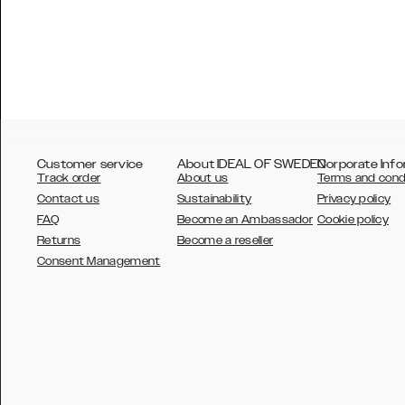
Customer service
About IDEAL OF SWEDEN
Corporate Info
Track order
About us
Terms and cond
Contact us
Sustainability
Privacy policy
FAQ
Become an Ambassador
Cookie policy
Returns
Become a reseller
AUSTRALIA
Consent Management
AUSTRIA
BELGIUM
CANADA
DANSK