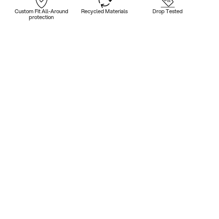
Custom Fit All-Around
Recycled Materials
Drop Tested
protection