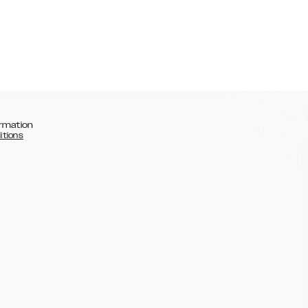
rmation
itions