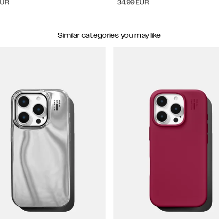
EUR
34.99
EUR
Similar categories you may like