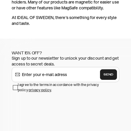
holders. Many of our products are magnetic for easier use
or have other features like MagSafe compatibility.
At IDEAL OF SWEDEN, there's something for every style
and taste.
WANT 15% OFF?
Sign up to our newsletter to unlock your discount and get
access to secret deals.
SEND
I agree to the terms in accordance with the privacy
policy
privacy policy
.