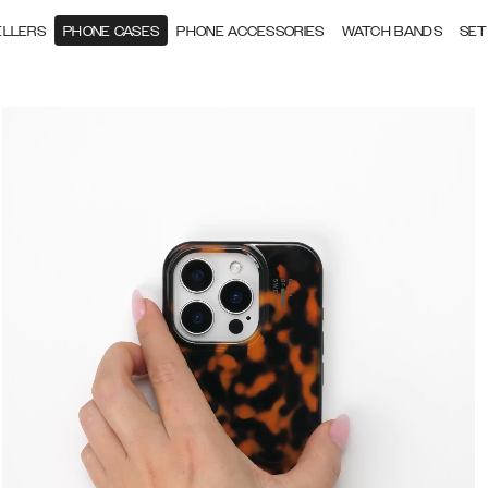
ELLERS
PHONE CASES
PHONE ACCESSORIES
WATCH BANDS
SET