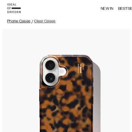
NEW IN
BESTS
Phone Cases
/
Clear Cases