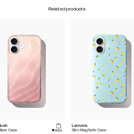
Related products
lush
Lemons
4.5
 Glow Case
Slim MagSafe Case
/5