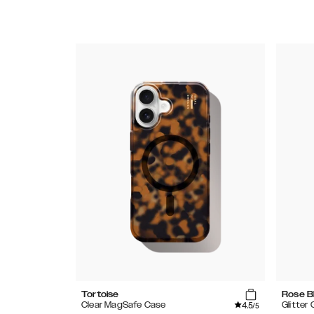
Tortoise
Rose B
4.5
Clear MagSafe Case
Glitter
/5