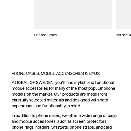
Printed Cases
Mirror C
PHONE CASES, MOBILE ACCESSORIES & BAGS
At IDEAL OF SWEDEN, you'll find stylish and functional
mobile accessories for many of the most popular phone
models on the market. Our products are made from
carefully selected materials and designed with both
appearance and functionality in mind.
In addition to phone cases, we offer a wide range of bags
and mobile accessories, such as screen protectors,
phone rings, holders, wristlets, phone straps, and card