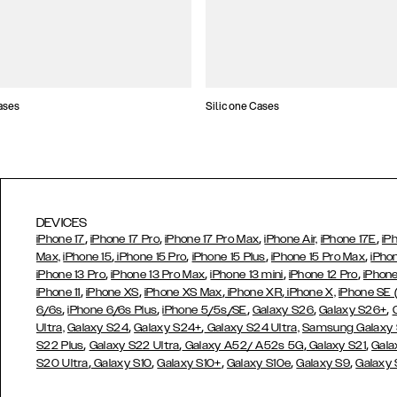
ases
Silicone Cases
DEVICES
,
,
,
,
iPhone 17
iPhone 17 Pro
iPhone 17 Pro Max
iPhone Air,
iPhone 17E
iP
,
,
,
,
Max,
iPhone 15
iPhone 15 Pro
iPhone 15 Plus
iPhone 15 Pro Max
iPho
,
,
,
,
iPhone 13 Pro
iPhone 13 Pro Max
iPhone 13 mini
iPhone 12 Pro
iPhone
,
,
,
,
iPhone 11
iPhone XS
iPhone XS Max
iPhone XR
iPhone X,
iPhone SE
,
,
,
,
,
6/6s
iPhone 6/6s Plus
iPhone 5/5s/SE
Galaxy S26
Galaxy S26+
,
,
Ultra,
Galaxy S24
Galaxy S24+
Galaxy S24 Ultra,
Samsung Galaxy
,
,
,
,
S22 Plus
Galaxy S22 Ultra
Galaxy A52/ A52s 5G
Galaxy S21
Gala
,
,
,
,
,
S20 Ultra
Galaxy S10
Galaxy S10+
Galaxy S10e
Galaxy S9
Galaxy