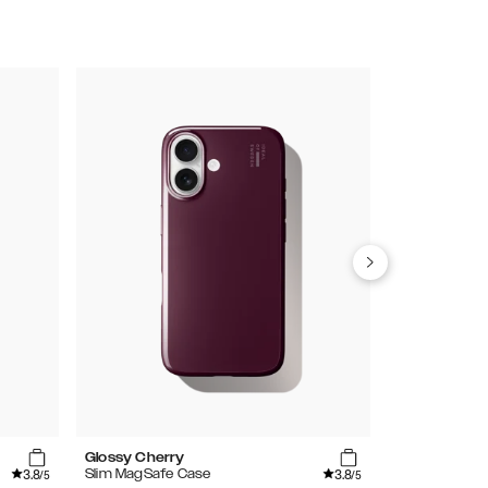
Glossy Cherry
Mocha Mous
3.8
3.8
Slim MagSafe Case
Glitter Glow 
/5
/5