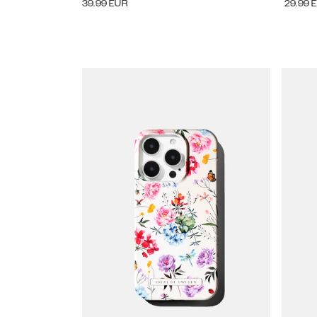
39.99
EUR
29.99