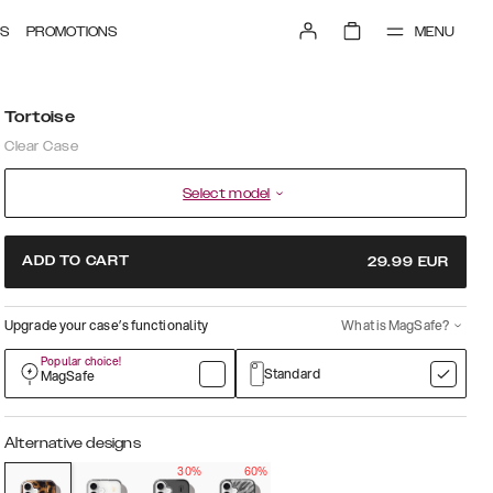
MENU
S
PROMOTIONS
Tortoise
Clear Case
Select model
ADD TO CART
29.99
EUR
Upgrade your case’s functionality
What is MagSafe?
Popular choice!
Standard
MagSafe
Alternative designs
30%
60%