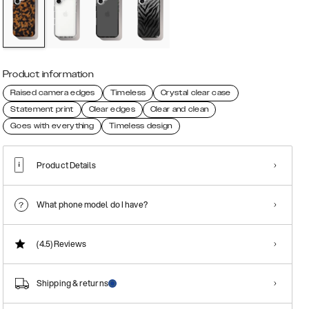
Product information
Raised camera edges
Timeless
Crystal clear case
Statement print
Clear edges
Clear and clean
Goes with everything
Timeless design
Product Details
What phone model do I have?
(4.5)
Reviews
Shipping & returns