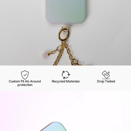
Custom Fit All-Around
Recycled Materials
Drop Tested
protection