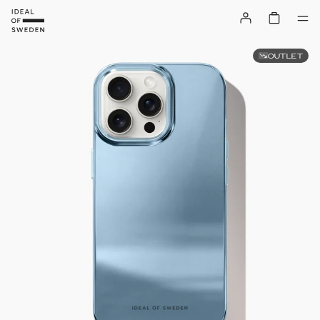
OUTLET