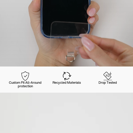
Custom Fit All-Around
Recycled Materials
Drop Tested
protection