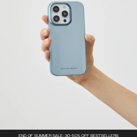
END OF SUMMER SALE: 30-50% OFF BESTSELLERS