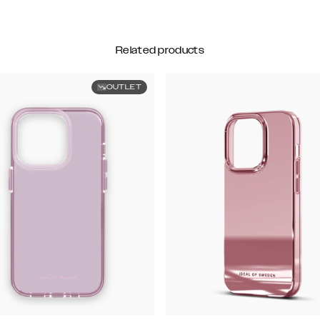
Related products
OUTLET