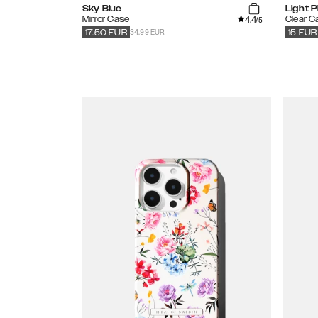
Sky Blue
Light P
4.4
Mirror Case
Clear C
/5
34.99 EUR
17.50
EUR
15
EUR