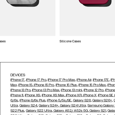
ases
Silicone Cases
DEVICES
,
,
,
,
iPhone 17
iPhone 17 Pro
iPhone 17 Pro Max
iPhone Air,
iPhone 17E
iP
,
,
,
,
Max,
iPhone 15
iPhone 15 Pro
iPhone 15 Plus
iPhone 15 Pro Max
iPho
,
,
,
,
iPhone 13 Pro
iPhone 13 Pro Max
iPhone 13 mini
iPhone 12 Pro
iPhone
,
,
,
,
iPhone 11
iPhone XS
iPhone XS Max
iPhone XR
iPhone X,
iPhone SE
,
,
,
,
,
6/6s
iPhone 6/6s Plus
iPhone 5/5s/SE
Galaxy S26
Galaxy S26+
,
,
Ultra,
Galaxy S24
Galaxy S24+
Galaxy S24 Ultra,
Samsung Galaxy
,
,
,
,
S22 Plus
Galaxy S22 Ultra
Galaxy A52/ A52s 5G
Galaxy S21
Gala