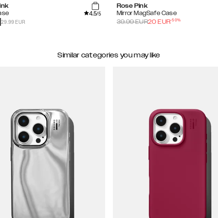
ink
Rose Pink
4.5
ase
Mirror MagSafe Case
/5
-
50
%
29.99 EUR
39.99
EUR
20
EUR
Similar categories you may like