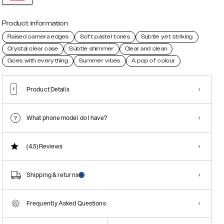
Product information
Raised camera edges
Soft pastel tones
Subtle yet striking
Crystal clear case
Subtle shimmer
Clear and clean
Goes with everything
Summer vibes
A pop of colour
Product Details
What phone model do I have?
(4.5)
Reviews
Shipping & returns
Frequently Asked Questions