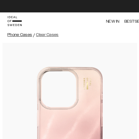
NEW IN
BESTS
Phone Cases
/
Clear Cases