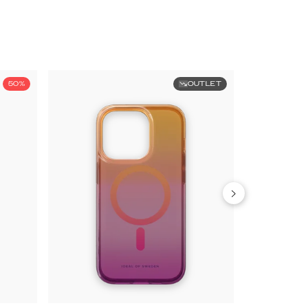
50%
OUTLET