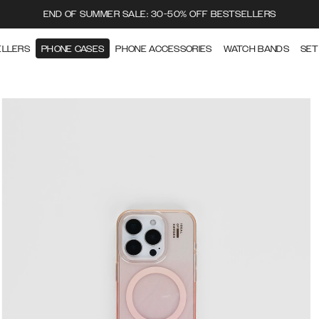
END OF SUMMER SALE: 30-50% OFF BESTSELLERS
ELLERS
PHONE CASES
PHONE ACCESSORIES
WATCH BANDS
SET