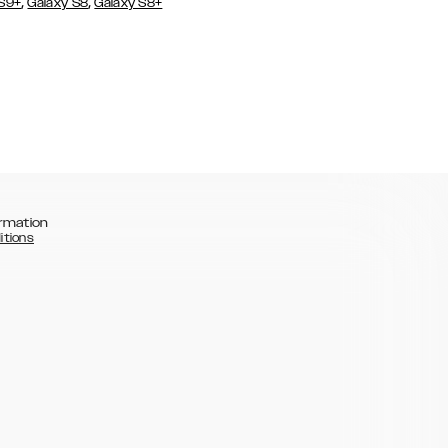
,
,
 S9+
Galaxy S8
Galaxy S8+
rmation
itions