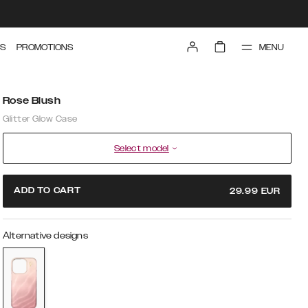
MENU
S
PROMOTIONS
Rose Blush
Glitter Glow Case
Select model
ADD TO CART
29.99
EUR
Alternative designs