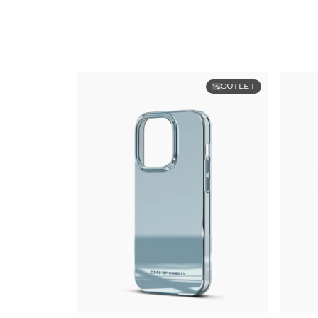
OUTLET