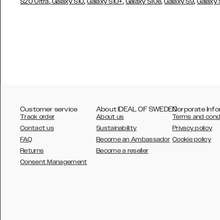
,
,
,
,
,
S20 Ultra
Galaxy S10
Galaxy S10+
Galaxy S10e
Galaxy S9
Galaxy
Customer service
About IDEAL OF SWEDEN
Corporate Info
Track order
About us
Terms and cond
Contact us
Sustainability
Privacy policy
FAQ
Become an Ambassador
Cookie policy
Returns
Become a reseller
AUSTRALIA
Consent Management
AUSTRIA
BELGIUM
CANADA