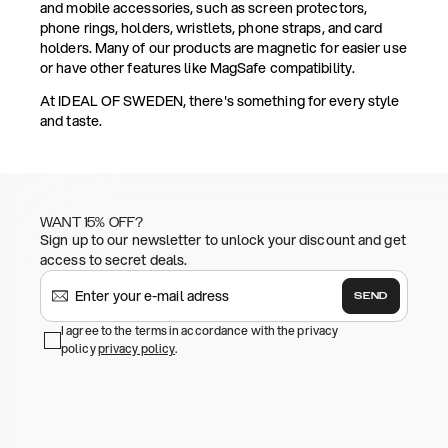
and mobile accessories, such as screen protectors,
phone rings, holders, wristlets, phone straps, and card
holders. Many of our products are magnetic for easier use
or have other features like MagSafe compatibility.
At IDEAL OF SWEDEN, there's something for every style
and taste.
WANT 15% OFF?
Sign up to our newsletter to unlock your discount and get
access to secret deals.
SEND
I agree to the terms in accordance with the privacy
policy
privacy policy
.