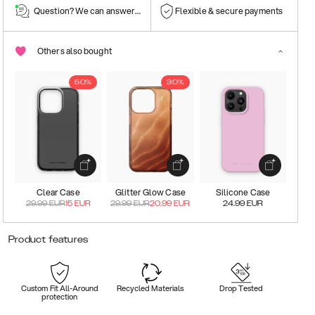
Question? We can answer them!
Flexible & secure payments
Others also bought
50%
30%
Clear Case
Glitter Glow Case
Silicone Case
29.99
EUR
15
EUR
29.99
EUR
20.99
EUR
24.99
EUR
Product features
Custom Fit All-Around
Recycled Materials
Drop Tested
protection