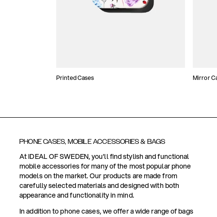
Printed Cases
Mirror C
PHONE CASES, MOBILE ACCESSORIES & BAGS
At IDEAL OF SWEDEN, you'll find stylish and functional
mobile accessories for many of the most popular phone
models on the market. Our products are made from
carefully selected materials and designed with both
appearance and functionality in mind.
In addition to phone cases, we offer a wide range of bags