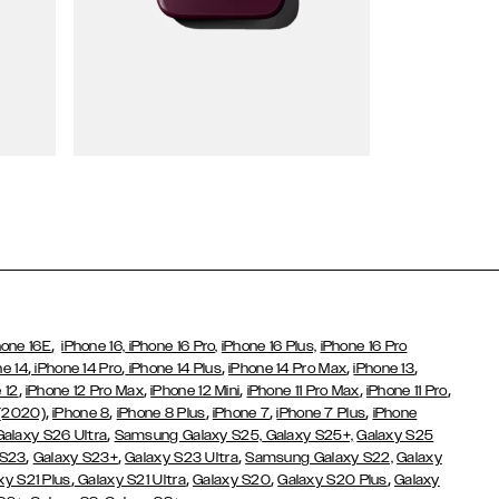
Wallet Cases
,
hone 16E
iPhone 16,
iPhone 16 Pro,
iPhone 16 Plus,
iPhone 16 Pro
,
,
,
,
,
ne 14
iPhone 14 Pro
iPhone 14 Plus
iPhone 14 Pro Max
iPhone 13
,
,
,
,
,
 12
iPhone 12 Pro Max
iPhone 12 Mini
iPhone 11 Pro Max
iPhone 11 Pro
,
,
,
,
,
 (2020)
iPhone 8
iPhone 8 Plus
iPhone 7
iPhone 7 Plus
iPhone
,
Galaxy S26 Ultra
Samsung Galaxy S25,
Galaxy S25+,
Galaxy S25
,
,
,
 S23
Galaxy S23+
Galaxy S23 Ultra
Samsung Galaxy S22,
Galaxy
,
,
,
,
xy S21 Plus
Galaxy S21 Ultra
Galaxy S20
Galaxy S20 Plus
Galaxy