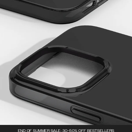
END OF SUMMER SALE: 30-50% OFF BESTSELLERS