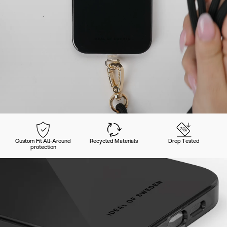
Custom Fit All-Around
Recycled Materials
Drop Tested
protection