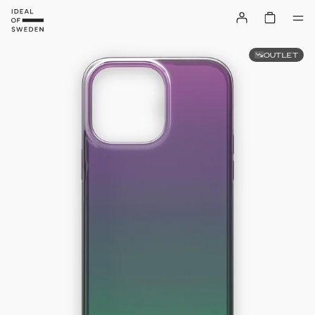
OUTLET