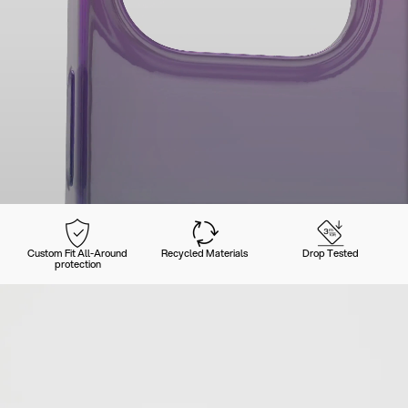
Custom Fit All-Around
Recycled Materials
Drop Tested
protection