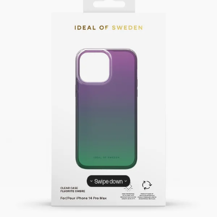
Swipe down