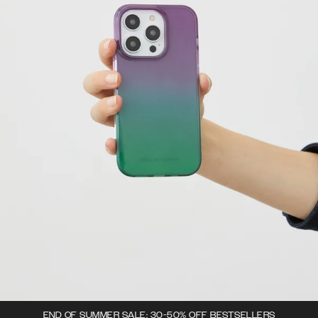
END OF SUMMER SALE: 30-50% OFF BESTSELLERS