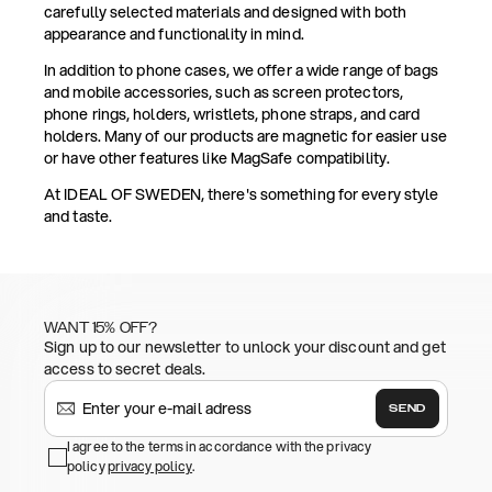
carefully selected materials and designed with both
appearance and functionality in mind.
In addition to phone cases, we offer a wide range of bags
and mobile accessories, such as screen protectors,
phone rings, holders, wristlets, phone straps, and card
holders. Many of our products are magnetic for easier use
or have other features like MagSafe compatibility.
At IDEAL OF SWEDEN, there's something for every style
and taste.
WANT 15% OFF?
Sign up to our newsletter to unlock your discount and get
access to secret deals.
SEND
I agree to the terms in accordance with the privacy
policy
privacy policy
.