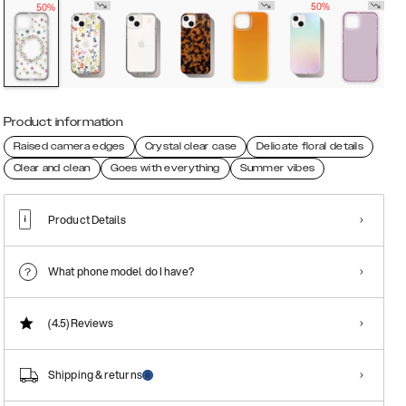
50%
50%
Product information
Raised camera edges
Crystal clear case
Delicate floral details
Clear and clean
Goes with everything
Summer vibes
Product Details
What phone model do I have?
(4.5)
Reviews
Shipping & returns