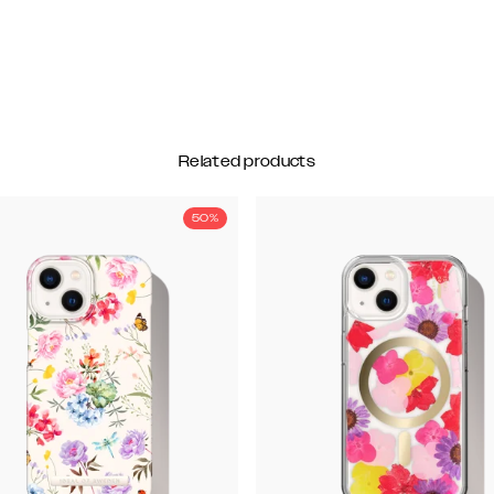
Related products
50%