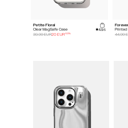
Petite Floral
Foreve
4.5
Clear MagSafe Case
Printe
/5
-
50
%
39.99
EUR
20
EUR
44.99
E