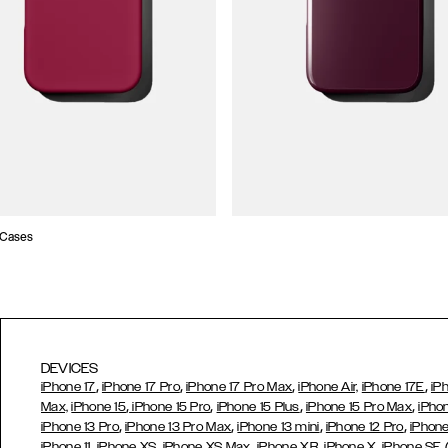
 Cases
DEVICES
,
,
,
,
iPhone 17
iPhone 17 Pro
iPhone 17 Pro Max
iPhone Air,
iPhone 17E
iP
,
,
,
,
Max,
iPhone 15
iPhone 15 Pro
iPhone 15 Plus
iPhone 15 Pro Max
iPho
,
,
,
,
iPhone 13 Pro
iPhone 13 Pro Max
iPhone 13 mini
iPhone 12 Pro
iPhone
,
,
,
,
iPhone 11
iPhone XS
iPhone XS Max
iPhone XR
iPhone X,
iPhone SE