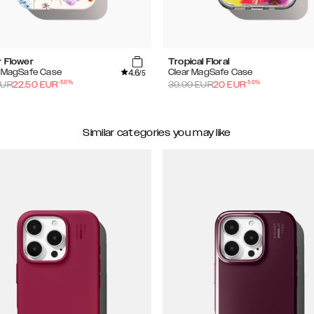
r Flower
Tropical Floral
4.6
d MagSafe Case
Clear MagSafe Case
/5
-
50
%
-
50
%
UR
22.50
EUR
39.99
EUR
20
EUR
Similar categories you may like