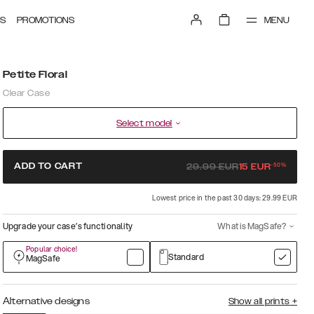
MENU
S
PROMOTIONS
Petite Floral
Clear Case
Select model
-
50
%
ADD TO CART
29.99
EUR
15
EUR
Lowest price in the past 30 days: 29.99 EUR
Upgrade your case’s functionality
What is MagSafe?
Popular choice!
Standard
MagSafe
Alternative designs
Show all prints
+