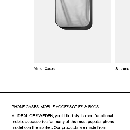
Mirror Cases
Silicone
PHONE CASES, MOBILE ACCESSORIES & BAGS
At IDEAL OF SWEDEN, you'll find stylish and functional
mobile accessories for many of the most popular phone
models on the market. Our products are made from