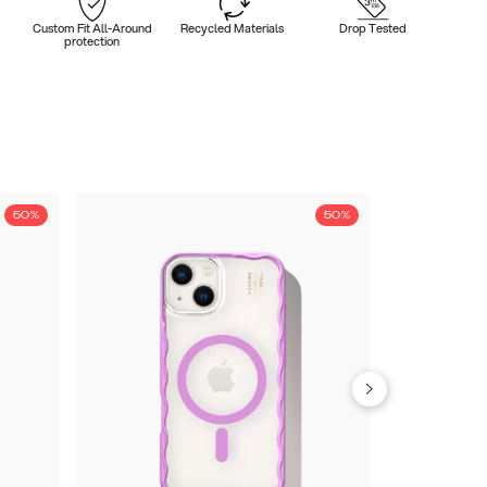
Custom Fit All-Around
Recycled Materials
Drop Tested
protection
50%
50%