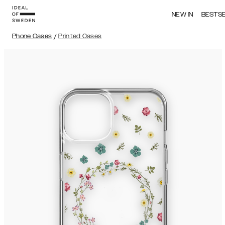
NEW IN
BESTS
Phone Cases
/
Printed Cases