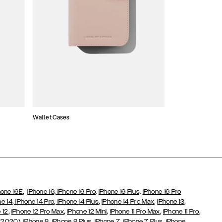
Wallet Cases
Atelier Cases
,
hone 16E
iPhone 16,
iPhone 16 Pro,
iPhone 16 Plus,
iPhone 16 Pro
,
,
,
,
,
ne 14
iPhone 14 Pro
iPhone 14 Plus
iPhone 14 Pro Max
iPhone 13
,
,
,
,
,
 12
iPhone 12 Pro Max
iPhone 12 Mini
iPhone 11 Pro Max
iPhone 11 Pro
,
,
,
,
,
 (2020)
iPhone 8
iPhone 8 Plus
iPhone 7
iPhone 7 Plus
iPhone