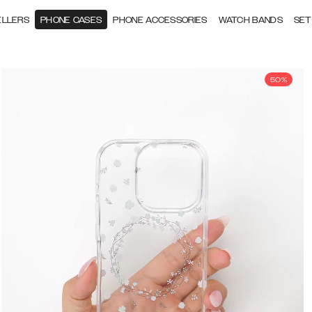
ELLERS
PHONE CASES
PHONE ACCESSORIES
WATCH BANDS
SET
50%