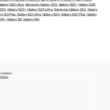
,
Galaxy S26 Ultra
Samsung Galaxy S25,
Galaxy S25+,
Galaxy S25
,
,
,
 S23
Galaxy S23+
Galaxy S23 Ultra
Samsung Galaxy S22,
Galaxy
,
,
,
,
xy S21 Plus
Galaxy S21 Ultra
Galaxy S20
Galaxy S20 Plus
Galaxy
,
,
 S9+
Galaxy S8
Galaxy S8+
rmation
itions