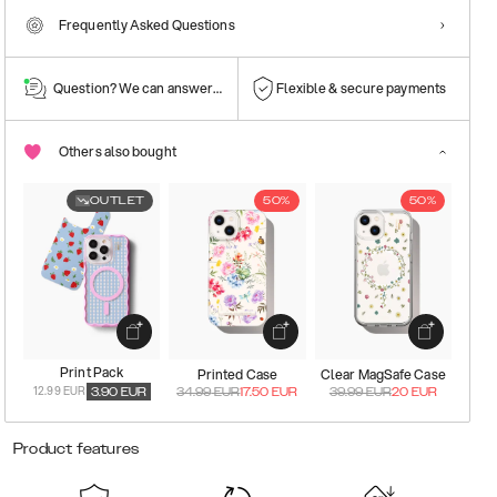
Frequently Asked Questions
Question? We can answer them!
Flexible & secure payments
Others also bought
OUTLET
50%
50%
Print Pack
Printed Case
Clear MagSafe Case
12.99 EUR
3.90
EUR
34.99
EUR
17.50
EUR
39.99
EUR
20
EUR
Product features