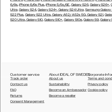
,
,
,
,
,
6/6s
iPhone 6/6s Plus
iPhone 5/5s/SE
Galaxy S26
Galaxy S26+
,
,
Ultra,
Galaxy S24
Galaxy S24+
Galaxy S24 Ultra,
Samsung Galaxy
,
,
,
,
S22 Plus
Galaxy S22 Ultra
Galaxy A52/ A52s 5G
Galaxy S21
Gala
,
,
,
,
,
S20 Ultra
Galaxy S10
Galaxy S10+
Galaxy S10e
Galaxy S9
Galaxy
Customer service
About IDEAL OF SWEDEN
Corporate Info
Track order
About us
Terms and cond
Contact us
Sustainability
Privacy policy
FAQ
Become an Ambassador
Cookie policy
Returns
Become a reseller
AUSTRALIA
Consent Management
AUSTRIA