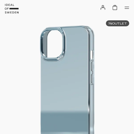
OUTLET