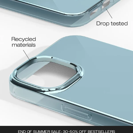
END OF SUMMER SALE: 30-50% OFF BESTSELLERS