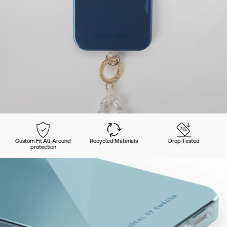
Custom Fit All-Around
Recycled Materials
Drop Tested
protection