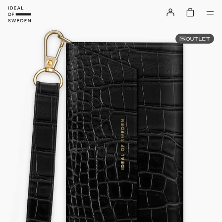
OUTLET