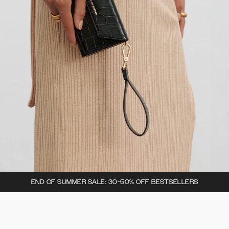
END OF SUMMER SALE: 30-50% OFF BESTSELLERS