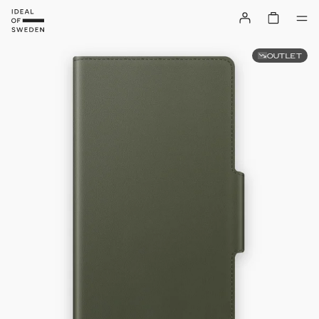
OUTLET