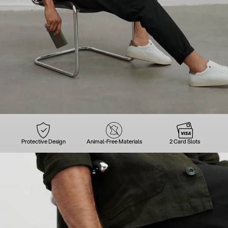
Protective Design
Animal-Free Materials
2 Card Slots