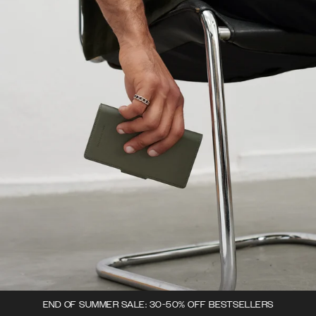
END OF SUMMER SALE: 30-50% OFF BESTSELLERS