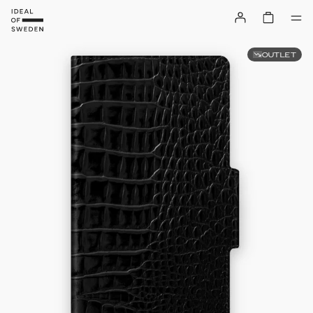
OUTLET