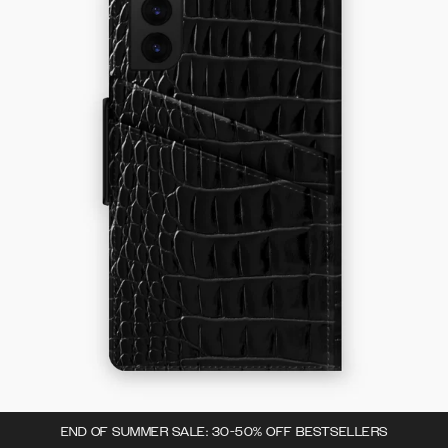
END OF SUMMER SALE: 30-50% OFF BESTSELLERS