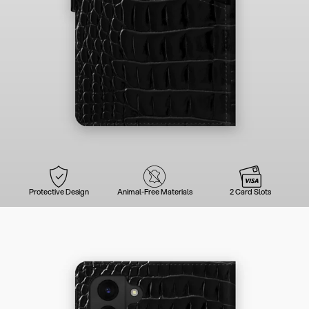
Protective Design
Animal-Free Materials
2 Card Slots