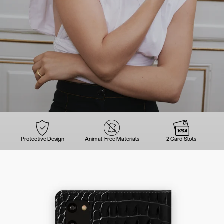
Protective Design
Animal-Free Materials
2 Card Slots