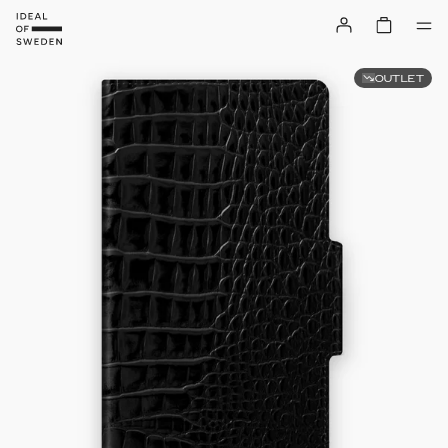
OUTLET