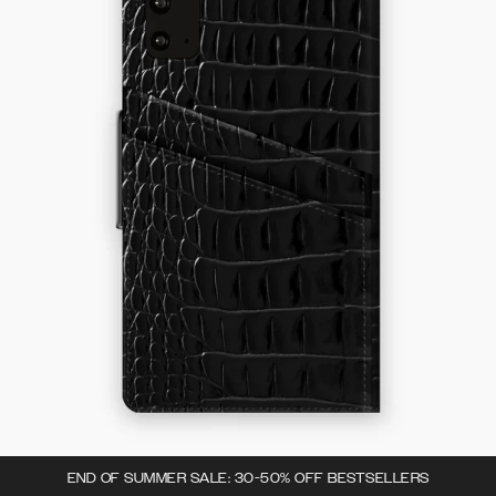
END OF SUMMER SALE: 30-50% OFF BESTSELLERS