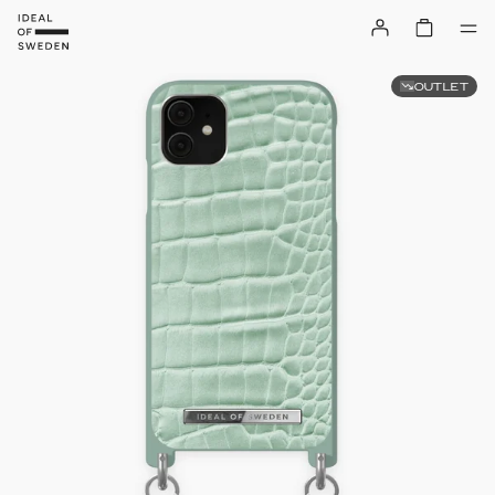
OUTLET