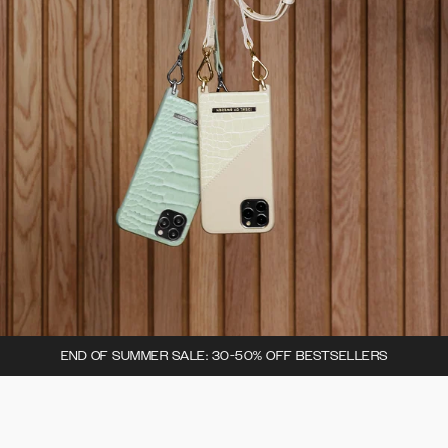
END OF SUMMER SALE: 30-50% OFF BESTSELLERS