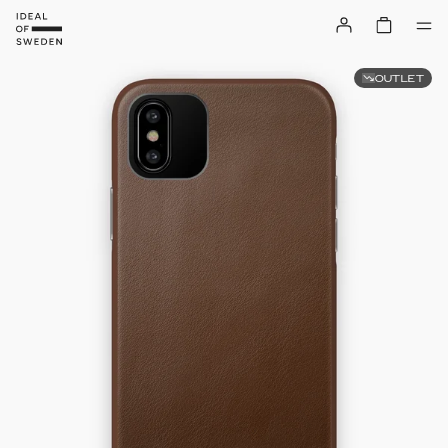
OUTLET