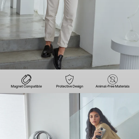
Magnet Compatible
Protective Design
Animal-Free Materials