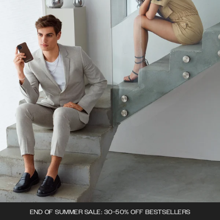
END OF SUMMER SALE: 30-50% OFF BESTSELLERS