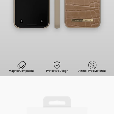
Magnet Compatible
Protective Design
Animal-Free Materials