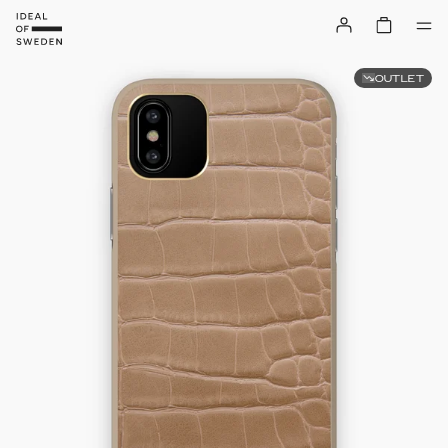
OUTLET