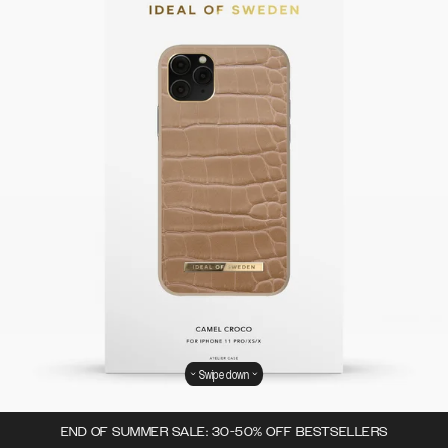
Swipe down
END OF SUMMER SALE: 30-50% OFF BESTSELLERS