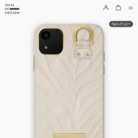
OUTLET