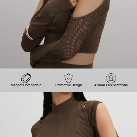
Magnet Compatible
Protective Design
Animal-Free Materials