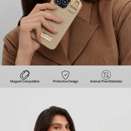
Magnet Compatible
Protective Design
Animal-Free Materials