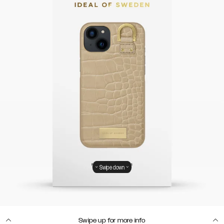
Swipe down
Swipe up for more info