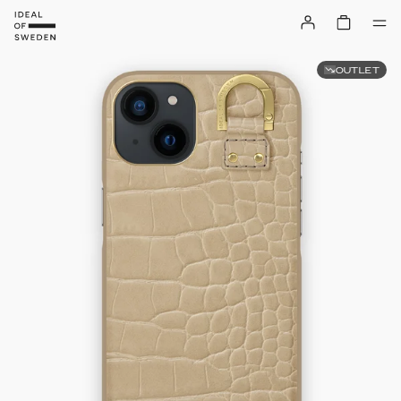
OUTLET