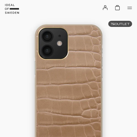
OUTLET