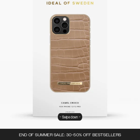
Swipe down
END OF SUMMER SALE: 30-50% OFF BESTSELLERS