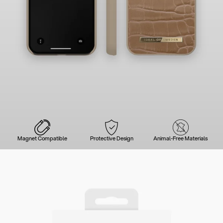
Magnet Compatible
Protective Design
Animal-Free Materials