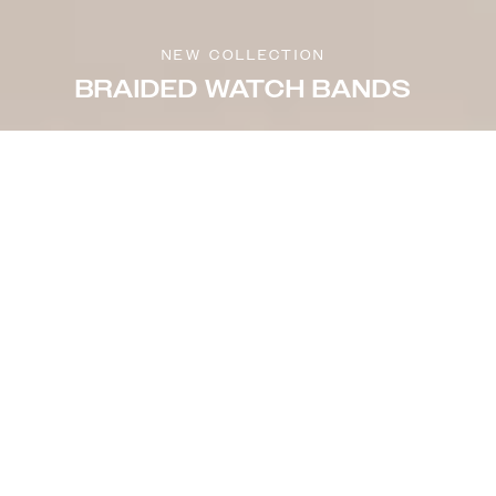
NEW COLLECTION
BRAIDED WATCH BANDS
Sort & filter
Select model