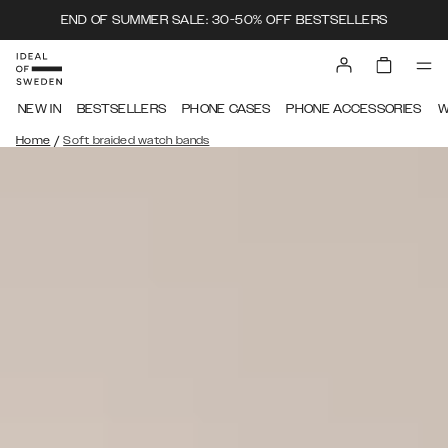
END OF SUMMER SALE: 30-50% OFF BESTSELLERS
NEW IN
BESTSELLERS
PHONE CASES
PHONE ACCESSORIES
W
/
Home
Soft braided watch bands