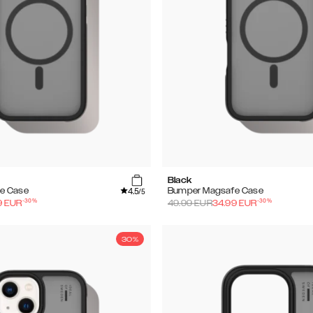
Black
4.5
e Case
Bumper Magsafe Case
/5
-
30
%
-
30
%
9
EUR
49.99
EUR
34.99
EUR
30%