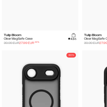
Tulip Bloom
Tulip Bloom
4.5
Clear MagSafe Case
Clear MagSafe 
/5
-
30
%
39.99
EUR
27.99
EUR
39.99
EUR
27.9
30%