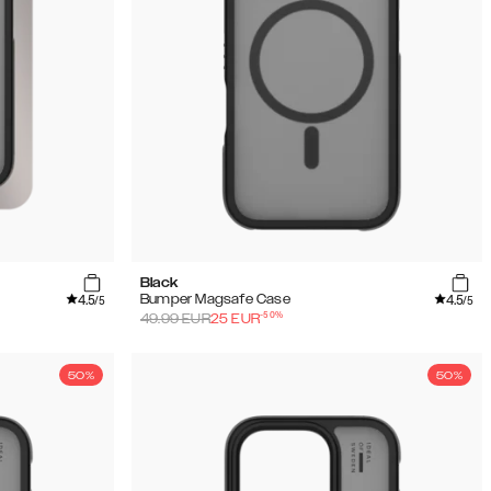
Black
4.5
4.5
Bumper Magsafe Case
/5
/5
-
50
%
49.99
EUR
25
EUR
50%
50%