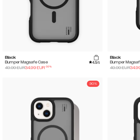
Black
Black
4.5
Bumper Magsafe Case
Bumper Magsaf
/5
-
30
%
49.99
EUR
34.99
EUR
49.99
EUR
34.9
30%