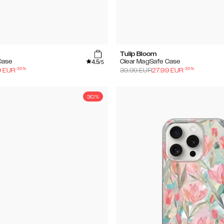
Tulip Bloom
4.5
Case
Clear MagSafe Case
/5
-
30
%
-
30
%
9
EUR
39.99
EUR
27.99
EUR
30%