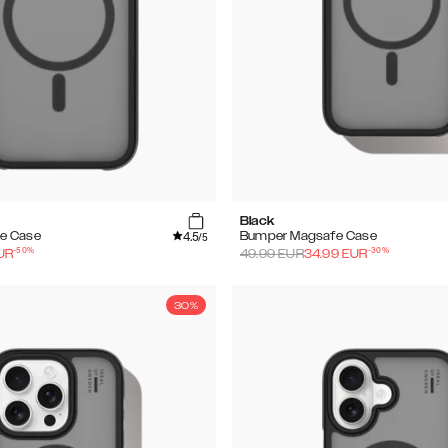
Black
4.5
e Case
Bumper Magsafe Case
/5
-
50
%
-
30
%
UR
49.99
EUR
34.99
EUR
30%