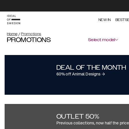
NEW IN
BESTS
Home
/
Promotions
PROMOTIONS
Select model
DEAL OF THE MONTH
60% off Animal Designs →
OUTLET 50%
Previous collections, now half the pric