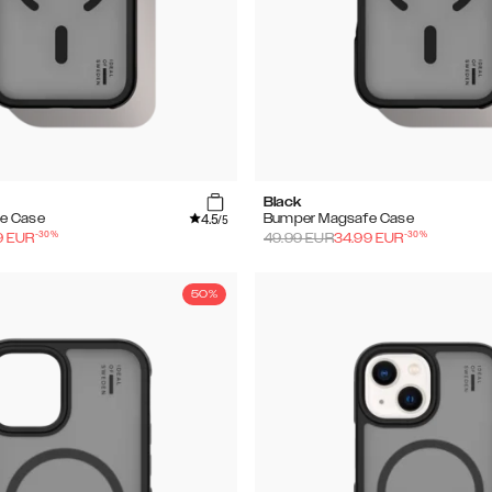
Black
4.5
e Case
Bumper Magsafe Case
/5
-
30
%
-
30
%
9
EUR
49.99
EUR
34.99
EUR
50%