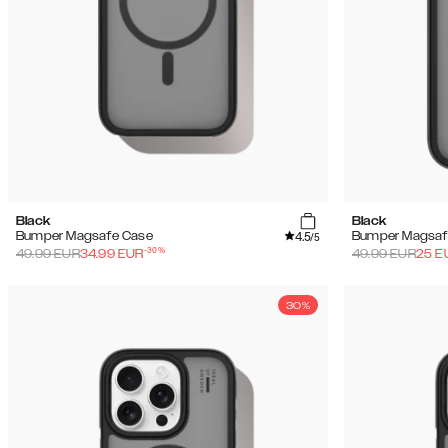
Black
Black
4.5
Bumper Magsafe Case
Bumper Magsaf
/5
-
30
%
49.99
EUR
34.99
EUR
49.99
EUR
25
E
30%