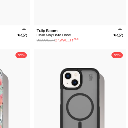
Tulip Bloom
4.5
4.5
Clear MagSafe Case
/5
/5
-
30
%
39.99
EUR
27.99
EUR
30%
30%