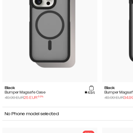
Black
Black
4.5
Bumper Magsafe Case
Bumper Magsaf
/5
-
50
%
49.99
EUR
25
EUR
49.99
EUR
34.9
No Phone model selected