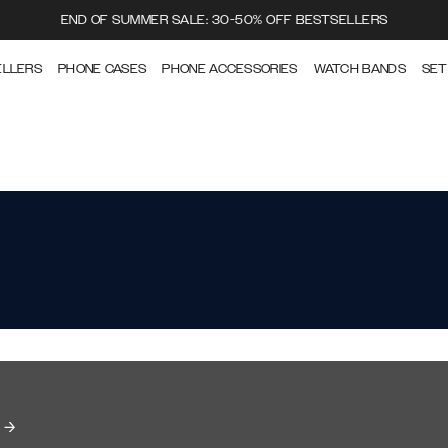
END OF SUMMER SALE: 30-50% OFF BESTSELLERS
ELLERS
PHONE CASES
PHONE ACCESSORIES
WATCH BANDS
SET
e →