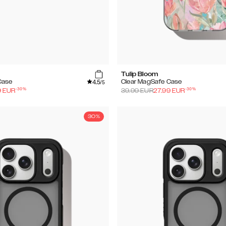
Tulip Bloom
4.5
Case
Clear MagSafe Case
/5
-
30
%
-
30
%
9
EUR
39.99
EUR
27.99
EUR
30%