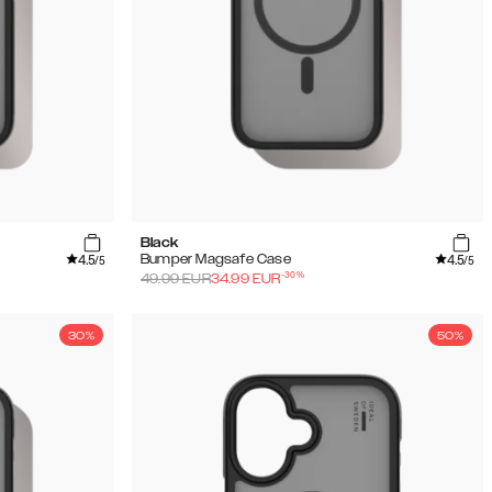
Black
4.5
4.5
Bumper Magsafe Case
/5
/5
-
30
%
49.99
EUR
34.99
EUR
30%
50%