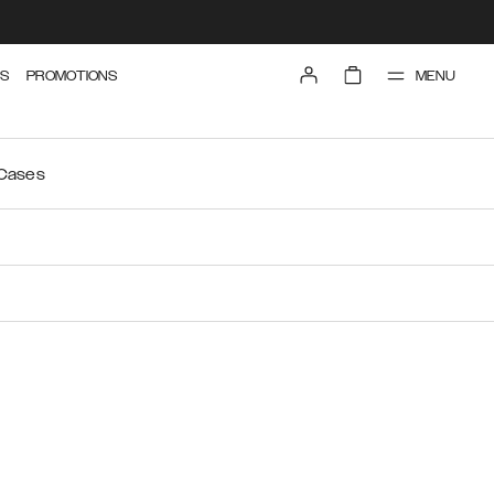
MENU
S
PROMOTIONS
 Cases