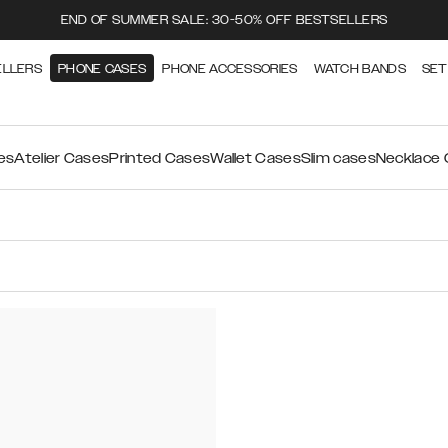
END OF SUMMER SALE: 30-50% OFF BESTSELLERS
ELLERS
PHONE CASES
PHONE ACCESSORIES
WATCH BANDS
SET
es
Atelier Cases
Printed Cases
Wallet Cases
Slim cases
Necklace