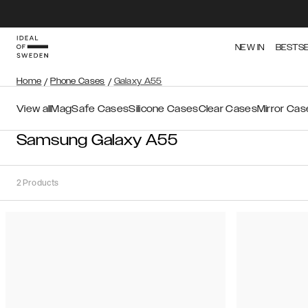
NEW IN
BESTS
Home
/
Phone Cases
/
Galaxy A55
View all
MagSafe Cases
Silicone Cases
Clear Cases
Mirror Cas
Samsung Galaxy A55
2
Products
Sort
Sort by:
Recommended