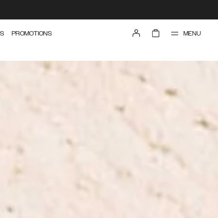
MENU
S
PROMOTIONS