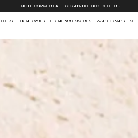
END OF SUMMER SALE: 30-50% OFF BESTSELLERS
ELLERS
PHONE CASES
PHONE ACCESSORIES
WATCH BANDS
SET