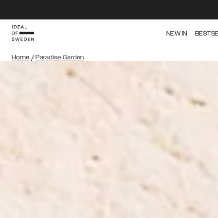
NEW IN
BESTS
Home
/
Paradise Garden